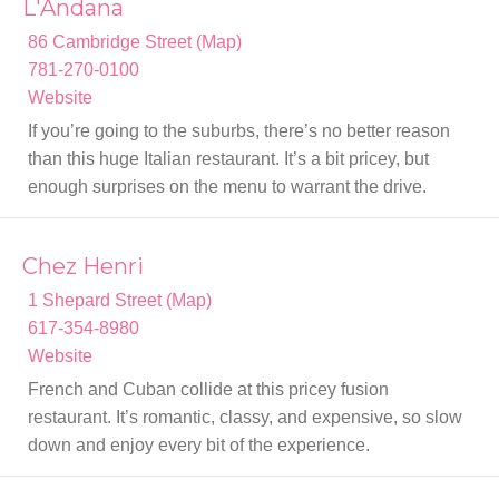
L'Andana
86 Cambridge Street (Map)
781-270-0100
Website
If you’re going to the suburbs, there’s no better reason
than this huge Italian restaurant. It’s a bit pricey, but
enough surprises on the menu to warrant the drive.
Chez Henri
1 Shepard Street (Map)
617-354-8980
Website
French and Cuban collide at this pricey fusion
restaurant. It’s romantic, classy, and expensive, so slow
down and enjoy every bit of the experience.