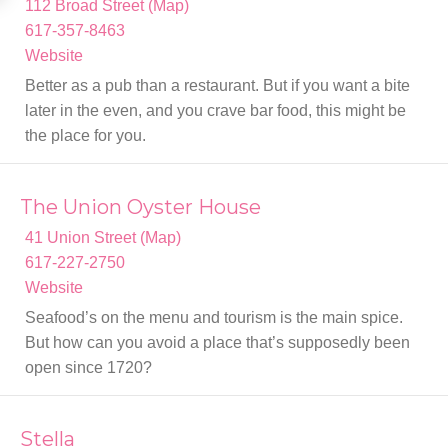
112 Broad Street (Map)
617-357-8463
Website
Better as a pub than a restaurant. But if you want a bite
later in the even, and you crave bar food, this might be
the place for you.
The Union Oyster House
41 Union Street (Map)
617-227-2750
Website
Seafood’s on the menu and tourism is the main spice.
But how can you avoid a place that’s supposedly been
open since 1720?
Stella