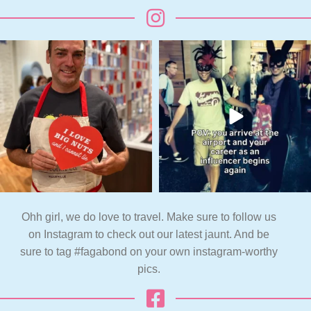
Ohh girl, we do love to travel. Make sure to follow us
on Instagram to check out our latest jaunt. And be
sure to tag #fagabond on your own instagram-worthy
pics.