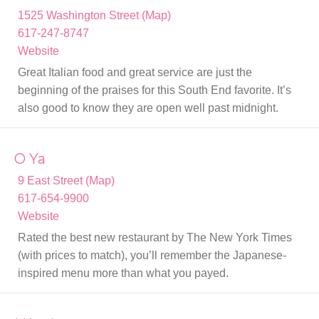
1525 Washington Street (Map)
617-247-8747
Website
Great Italian food and great service are just the
beginning of the praises for this South End favorite. It’s
also good to know they are open well past midnight.
O Ya
9 East Street (Map)
617-654-9900
Website
Rated the best new restaurant by The New York Times
(with prices to match), you’ll remember the Japanese-
inspired menu more than what you payed.