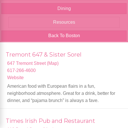
Dining
Resources
Back To Boston
Tremont 647 & Sister Sorel
647 Tremont Street (Map)
617-266-4600
Website
American food with European flairs in a fun,
neighborhood atmosphere. Great for a drink, better for
dinner, and “pajama brunch” is always a fave.
Times Irish Pub and Restaurant