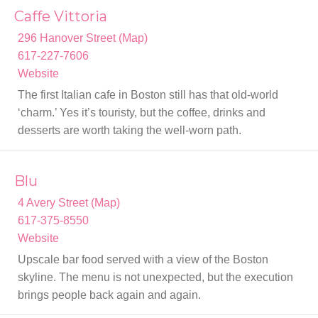
Caffe Vittoria
296 Hanover Street (Map)
617-227-7606
Website
The first Italian cafe in Boston still has that old-world
‘charm.’ Yes it’s touristy, but the coffee, drinks and
desserts are worth taking the well-worn path.
Blu
4 Avery Street (Map)
617-375-8550
Website
Upscale bar food served with a view of the Boston
skyline. The menu is not unexpected, but the execution
brings people back again and again.