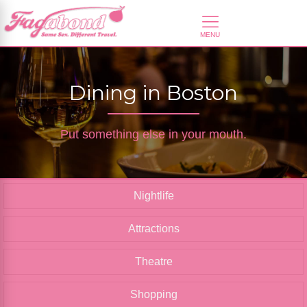
Dining in Boston
Put something else in your mouth.
Nightlife
Attractions
Theatre
Shopping