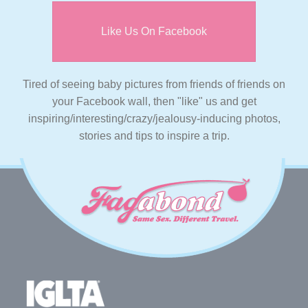
Like Us On Facebook
Tired of seeing baby pictures from friends of friends on
your Facebook wall, then "like" us and get
inspiring/interesting/crazy/jealousy-inducing photos,
stories and tips to inspire a trip.