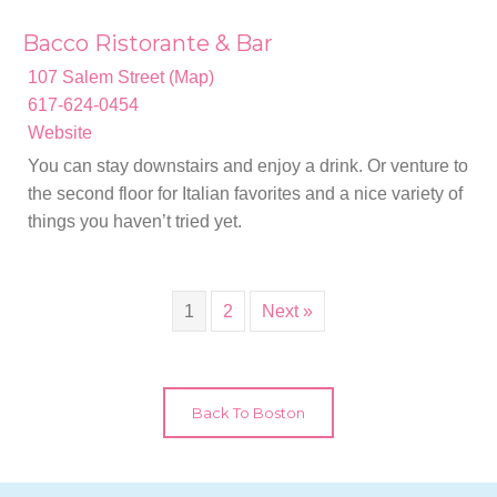
Bacco Ristorante & Bar
107 Salem Street (Map)
617-624-0454
Website
You can stay downstairs and enjoy a drink. Or venture to
the second floor for Italian favorites and a nice variety of
things you haven’t tried yet.
1
2
Next »
Back To Boston