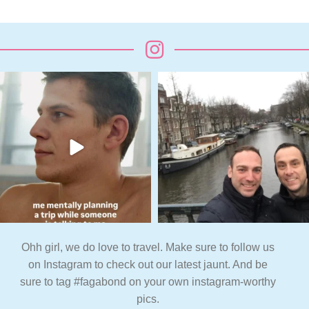
Ohh girl, we do love to travel. Make sure to follow us
on Instagram to check out our latest jaunt. And be
sure to tag #fagabond on your own instagram-worthy
pics.