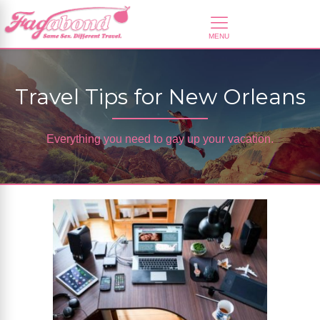
Travel Tips for New Orleans
Everything you need to gay up your vacation.