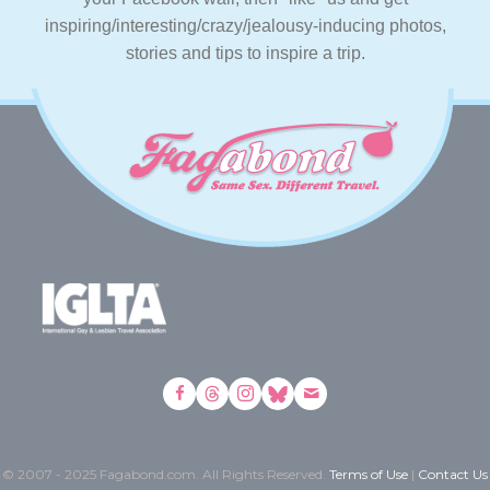
inspiring/interesting/crazy/jealousy-inducing photos,
stories and tips to inspire a trip.
© 2007 - 2025 Fagabond.com. All Rights Reserved.
Terms of Use
|
Contact Us