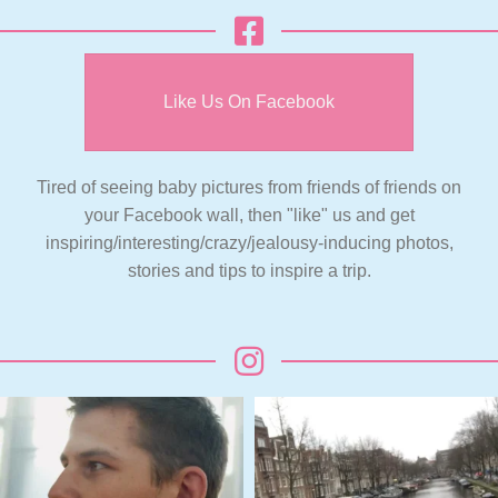
Like Us On Facebook
Tired of seeing baby pictures from friends of friends on
your Facebook wall, then "like" us and get
inspiring/interesting/crazy/jealousy-inducing photos,
stories and tips to inspire a trip.