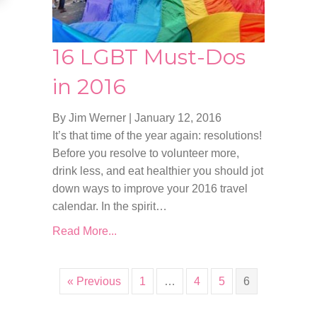
16 LGBT Must-Dos
in 2016
By Jim Werner
|
January 12, 2016
It’s that time of the year again: resolutions!
Before you resolve to volunteer more,
drink less, and eat healthier you should jot
down ways to improve your 2016 travel
calendar. In the spirit…
Read More...
« Previous
1
…
4
5
6