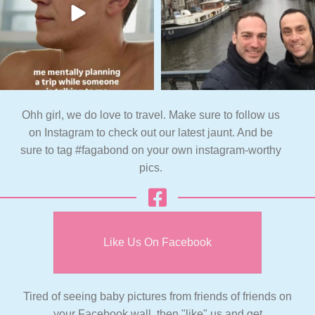
Ohh girl, we do love to travel. Make sure to follow us
on Instagram to check out our latest jaunt. And be
sure to tag #fagabond on your own instagram-worthy
pics.
Like Us On Facebook
Tired of seeing baby pictures from friends of friends on
your Facebook wall, then "like" us and get