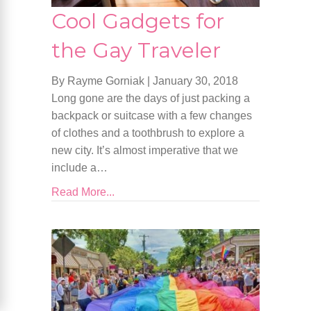
Cool Gadgets for
the Gay Traveler
By Rayme Gorniak
|
January 30, 2018
Long gone are the days of just packing a
backpack or suitcase with a few changes
of clothes and a toothbrush to explore a
new city. It’s almost imperative that we
include a…
Read More...