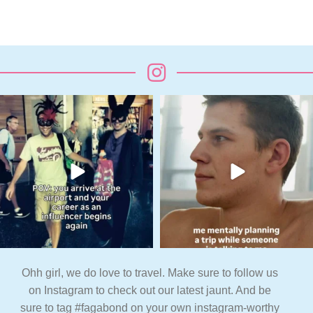
Ohh girl, we do love to travel. Make sure to follow us
on Instagram to check out our latest jaunt. And be
sure to tag #fagabond on your own instagram-worthy