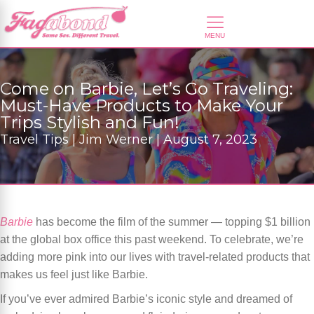
Come on Barbie, Let’s Go Traveling:
Must-Have Products to Make Your
Trips Stylish and Fun!
Travel Tips | Jim Werner | August 7, 2023
Barbie
has become the film of the summer — topping $1 billion
at the global box office this past weekend. To celebrate, we’re
adding more pink into our lives with travel-related products that
makes us feel just like Barbie.
If you’ve ever admired Barbie’s iconic style and dreamed of