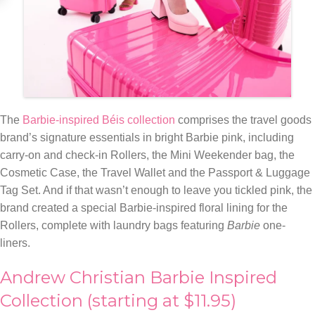
The
Barbie-inspired Béis collection
comprises the travel goods
brand’s signature essentials in bright Barbie pink, including
carry-on and check-in Rollers, the Mini Weekender bag, the
Cosmetic Case, the Travel Wallet and the Passport & Luggage
Tag Set. And if that wasn’t enough to leave you tickled pink, the
brand created a special Barbie-inspired floral lining for the
Rollers, complete with laundry bags featuring
Barbie
one-
liners.
Andrew Christian Barbie Inspired
Collection (starting at $11.95)