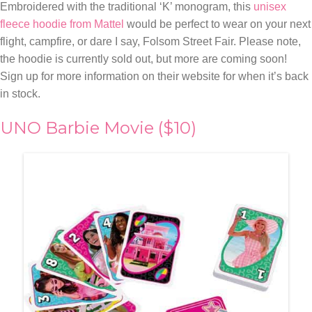
Embroidered with the traditional ‘K’ monogram, this
unisex
fleece hoodie from Mattel
would be perfect to wear on your next
flight, campfire, or dare I say, Folsom Street Fair. Please note,
the hoodie is currently sold out, but more are coming soon!
Sign up for more information on their website for when it’s back
in stock.
UNO Barbie Movie ($10)