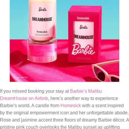
If you missed booking your stay at
Barbie’s Malibu
DreamHouse on Airbnb
, here’s another way to experience
Barbie’s world. A candle from
Homesick
with a scent inspired
by the original empowerment icon and her unforgettable abode.
Rose and jasmine accent three floors of dreamy Barbie décor. A
pristine pink couch overlooks the Malibu sunset as uplifting