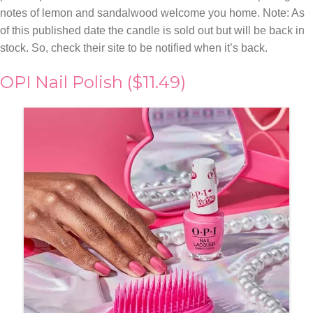
notes of lemon and sandalwood welcome you home. Note: As
of this published date the candle is sold out but will be back in
stock. So, check their site to be notified when it’s back.
OPI Nail Polish ($11.49)