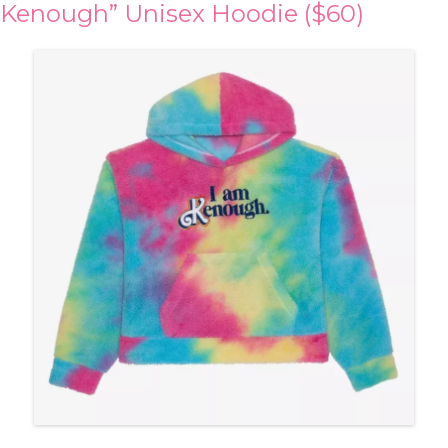
Kenough” Unisex Hoodie ($60)