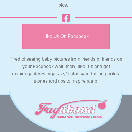
pics.
Like Us On Facebook
Tired of seeing baby pictures from friends of friends on
your Facebook wall, then "like" us and get
inspiring/interesting/crazy/jealousy-inducing photos,
stories and tips to inspire a trip.