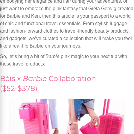
embodying her elegance and flair during your adventures, or
just want to embrace the pink fantasy that Greta Gerwig created
for Barbie and Ken, then this article is your passport to a world
of chic and functional travel essentials. From stylish luggage
and fashion-forward clothes to travel-friendly beauty products
and gadgets, we’ve curated a collection that will make you feel
like a real-life Barbie on your journeys.
So, let’s bring a bit of
Barbie
pink magic to your next trip with
these travel products:
Béis x
Barbie
Collaboration
($52-$378)