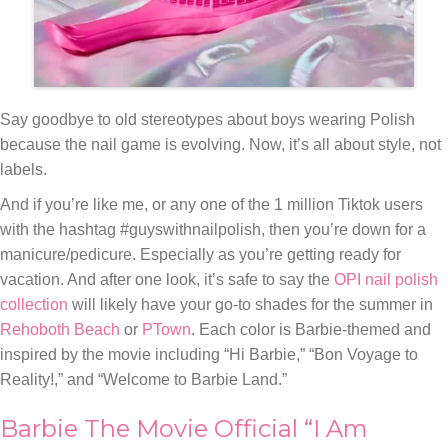
Say goodbye to old stereotypes about boys wearing Polish
because the nail game is evolving. Now, it’s all about style, not
labels.
And if you’re like me, or any one of the 1 million Tiktok users
with the hashtag #guyswithnailpolish, then you’re down for a
manicure/pedicure. Especially as you’re getting ready for
vacation. And after one look, it’s safe to say the
OPI nail polish
collection
will likely have your go-to shades for the summer in
Rehoboth Beach
or
PTown
. Each color is Barbie-themed and
inspired by the movie including “Hi Barbie,” “Bon Voyage to
Reality!,” and “Welcome to Barbie Land.”
Barbie The Movie Official “I Am