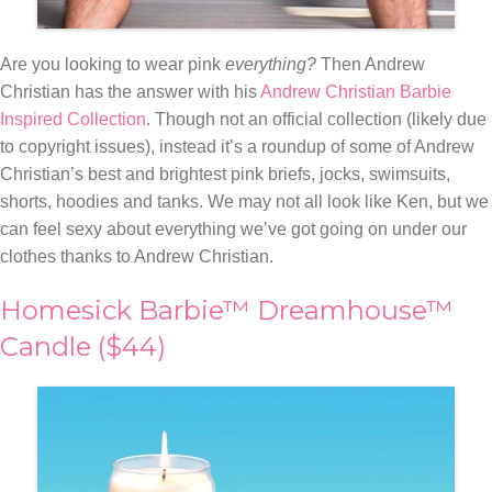
Are you looking to wear pink
everything?
Then Andrew
Christian has the answer with his
Andrew Christian Barbie
Inspired Collection
. Though not an official collection (likely due
to copyright issues), instead it’s a roundup of some of Andrew
Christian’s best and brightest pink
briefs, jocks, swimsuits,
shorts, hoodies and tanks. We may not all look like Ken, but we
can feel sexy about everything we’ve got going on under our
clothes thanks to Andrew Christian.
Homesick Barbie™ Dreamhouse™
Candle ($44)