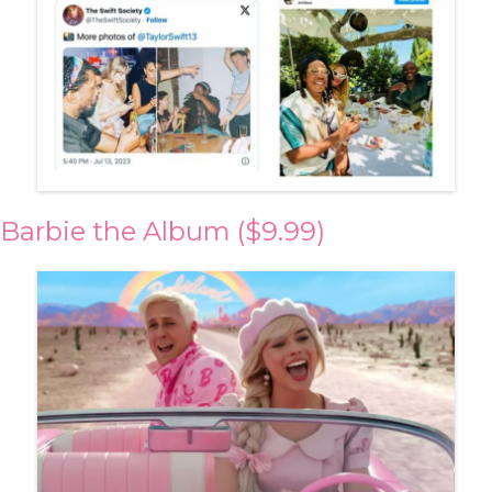
Barbie the Album ($9.99)