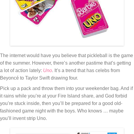
The internet would have you believe that pickleball is the game
of the summer. However, there’s another pastime that’s getting
a lot of action lately:
Uno
. It’s a trend that has celebs from
Beyoncé to Taylor Swift drawing four.
Pick up a pack and throw them into your weekender bag. And if
it rains while you’re at your Fire Island share, and God forbid
you’re stuck inside, then you’ll be prepared for a good old-
fashioned game night with the boys. Who knows … maybe
you’ll invent strip Uno.