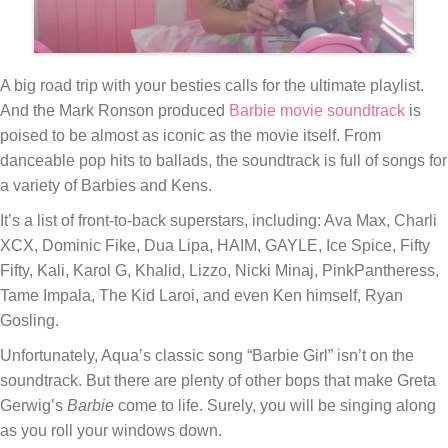
A big road trip with your besties calls for the ultimate playlist.
And the Mark Ronson produced
Barbie
movie soundtrack
is
poised to be almost as iconic as the movie itself. From
danceable pop hits to ballads, the soundtrack is full of songs for
a variety of Barbies and Kens.
It’s a list of front-to-back superstars, including: Ava Max, Charli
XCX, Dominic Fike, Dua Lipa, HAIM, GAYLE, Ice Spice, Fifty
Fifty, Kali, Karol G, Khalid, Lizzo, Nicki Minaj, PinkPantheress,
Tame Impala, The Kid Laroi, and even Ken himself, Ryan
Gosling.
Unfortunately, Aqua’s classic song “Barbie Girl” isn’t on the
soundtrack. But there are plenty of other bops that make Greta
Gerwig’s
Barbie
come to life. Surely, you will be singing along
as you roll your windows down.