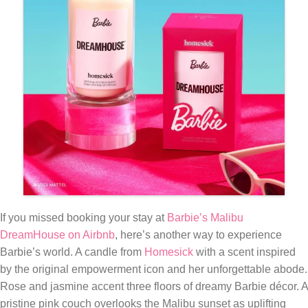
If you missed booking your stay at
Barbie’s Malibu
DreamHouse on Airbnb
, here’s another way to experience
Barbie’s world. A candle from
Homesick
with a scent inspired
by the original empowerment icon and her unforgettable abode.
Rose and jasmine accent three floors of dreamy Barbie décor. A
pristine pink couch overlooks the Malibu sunset as uplifting