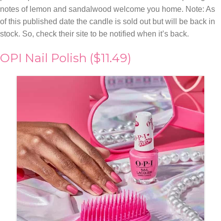
notes of lemon and sandalwood welcome you home. Note: As
of this published date the candle is sold out but will be back in
stock. So, check their site to be notified when it’s back.
OPI Nail Polish ($11.49)