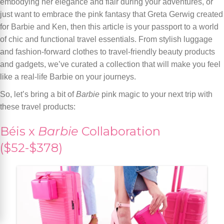
embodying her elegance and flair during your adventures, or
just want to embrace the pink fantasy that Greta Gerwig created
for Barbie and Ken, then this article is your passport to a world
of chic and functional travel essentials. From stylish luggage
and fashion-forward clothes to travel-friendly beauty products
and gadgets, we’ve curated a collection that will make you feel
like a real-life Barbie on your journeys.
So, let’s bring a bit of
Barbie
pink magic to your next trip with
these travel products:
Béis x
Barbie
Collaboration
($52-$378)