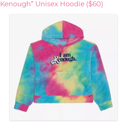
Kenough” Unisex Hoodie ($60)