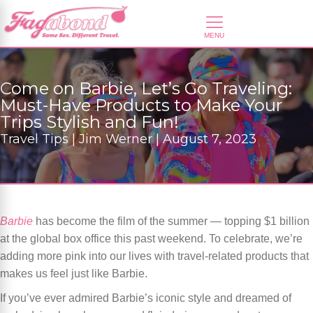
Come on Barbie, Let’s Go Traveling:
Must-Have Products to Make Your
Trips Stylish and Fun!
Travel Tips | Jim Werner | August 7, 2023
Barbie
has become the film of the summer — topping $1 billion
at the global box office this past weekend. To celebrate, we’re
adding more pink into our lives with travel-related products that
makes us feel just like Barbie.
If you’ve ever admired Barbie’s iconic style and dreamed of