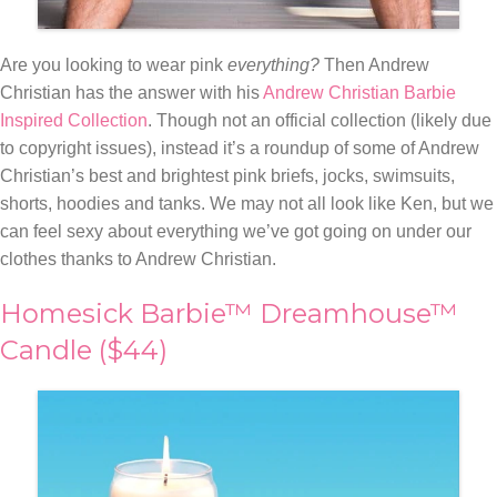
Are you looking to wear pink
everything?
Then Andrew
Christian has the answer with his
Andrew Christian Barbie
Inspired Collection
. Though not an official collection (likely due
to copyright issues), instead it’s a roundup of some of Andrew
Christian’s best and brightest pink
briefs, jocks, swimsuits,
shorts, hoodies and tanks. We may not all look like Ken, but we
can feel sexy about everything we’ve got going on under our
clothes thanks to Andrew Christian.
Homesick Barbie™ Dreamhouse™
Candle ($44)