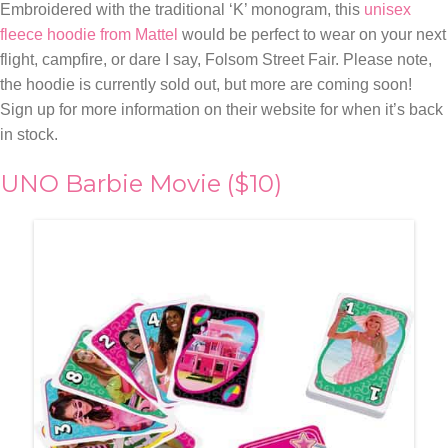
Embroidered with the traditional ‘K’ monogram, this
unisex
fleece hoodie from Mattel
would be perfect to wear on your next
flight, campfire, or dare I say, Folsom Street Fair. Please note,
the hoodie is currently sold out, but more are coming soon!
Sign up for more information on their website for when it’s back
in stock.
UNO Barbie Movie ($10)