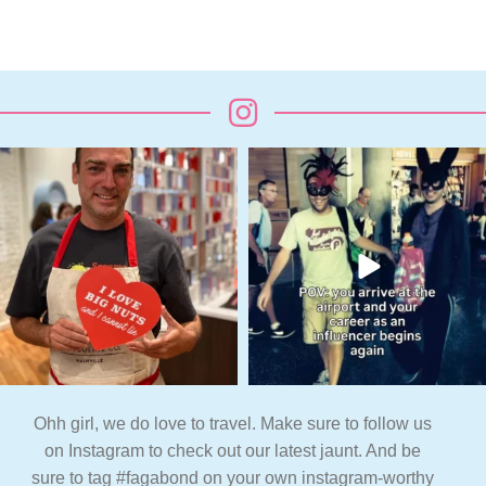
Ohh girl, we do love to travel. Make sure to follow us
on Instagram to check out our latest jaunt. And be
sure to tag #fagabond on your own instagram-worthy