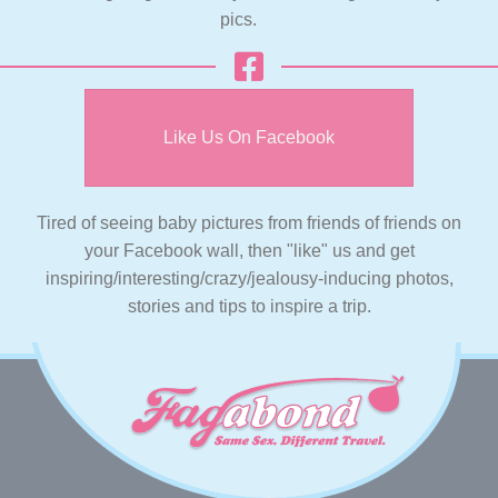
pics.
Like Us On Facebook
Tired of seeing baby pictures from friends of friends on
your Facebook wall, then "like" us and get
inspiring/interesting/crazy/jealousy-inducing photos,
stories and tips to inspire a trip.