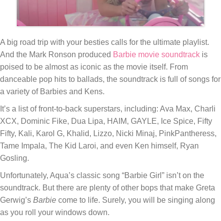
A big road trip with your besties calls for the ultimate playlist.
And the Mark Ronson produced
Barbie
movie soundtrack
is
poised to be almost as iconic as the movie itself. From
danceable pop hits to ballads, the soundtrack is full of songs for
a variety of Barbies and Kens.
It’s a list of front-to-back superstars, including: Ava Max, Charli
XCX, Dominic Fike, Dua Lipa, HAIM, GAYLE, Ice Spice, Fifty
Fifty, Kali, Karol G, Khalid, Lizzo, Nicki Minaj, PinkPantheress,
Tame Impala, The Kid Laroi, and even Ken himself, Ryan
Gosling.
Unfortunately, Aqua’s classic song “Barbie Girl” isn’t on the
soundtrack. But there are plenty of other bops that make Greta
Gerwig’s
Barbie
come to life. Surely, you will be singing along
as you roll your windows down.