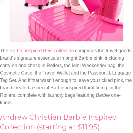
The
Barbie-inspired Béis collection
comprises the travel goods
brand’s signature essentials in bright Barbie pink, including
carry-on and check-in Rollers, the Mini Weekender bag, the
Cosmetic Case, the Travel Wallet and the Passport & Luggage
Tag Set. And if that wasn’t enough to leave you tickled pink, the
brand created a special Barbie-inspired floral lining for the
Rollers, complete with laundry bags featuring
Barbie
one-
liners.
Andrew Christian Barbie Inspired
Collection (starting at $11.95)