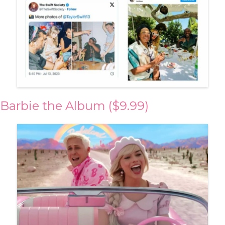
Barbie the Album ($9.99)