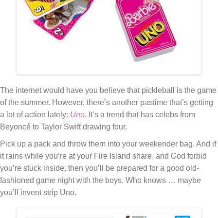
The internet would have you believe that pickleball is the game
of the summer. However, there’s another pastime that’s getting
a lot of action lately:
Uno
. It’s a trend that has celebs from
Beyoncé to Taylor Swift drawing four.
Pick up a pack and throw them into your weekender bag. And if
it rains while you’re at your Fire Island share, and God forbid
you’re stuck inside, then you’ll be prepared for a good old-
fashioned game night with the boys. Who knows … maybe
you’ll invent strip Uno.