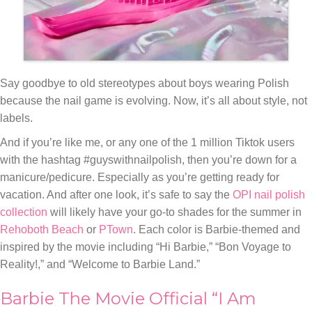
Say goodbye to old stereotypes about boys wearing Polish
because the nail game is evolving. Now, it’s all about style, not
labels.
And if you’re like me, or any one of the 1 million Tiktok users
with the hashtag #guyswithnailpolish, then you’re down for a
manicure/pedicure. Especially as you’re getting ready for
vacation. And after one look, it’s safe to say the
OPI nail polish
collection
will likely have your go-to shades for the summer in
Rehoboth Beach
or
PTown
. Each color is Barbie-themed and
inspired by the movie including “Hi Barbie,” “Bon Voyage to
Reality!,” and “Welcome to Barbie Land.”
Barbie The Movie Official “I Am