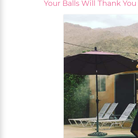
Your Balls Will Thank You