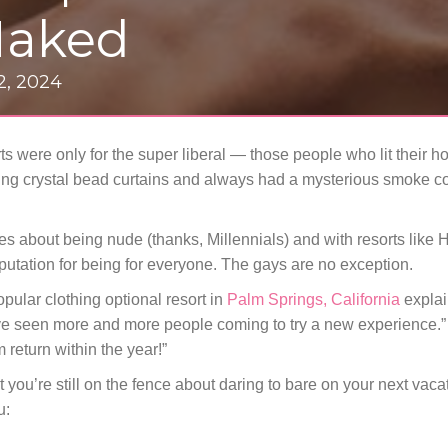
Naked
 2, 2024
rts were only for the super liberal — those people who lit their 
ng crystal bead curtains and always had a mysterious smoke com
tudes about being nude (thanks, Millennials) and with resorts lik
putation for being for everyone. The gays are no exception.
opular clothing optional resort in
Palm Springs, California
explai
e’ve seen more and more people coming to try a new experience.”
 return within the year!”
t you’re still on the fence about daring to bare on your next vaca
u: