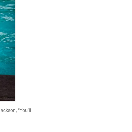
Jackson, “You’ll