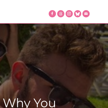
: Why You