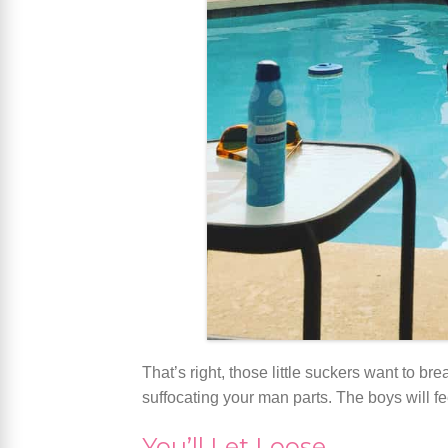
That’s right, those little suckers want to b
suffocating your man parts. The boys will fe
You’ll Let Loose