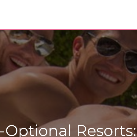
-Optional Resorts