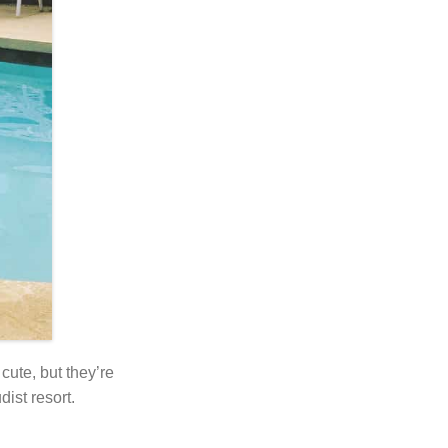
cute, but they’re
ist resort.