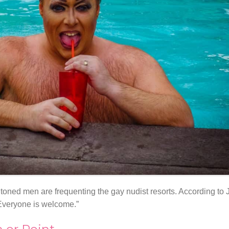
 toned men are frequenting the gay nudist resorts. According to 
 Everyone is welcome.”