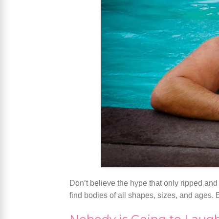
Don’t believe the hype that only ripped and
find bodies of all shapes, sizes, and ages.