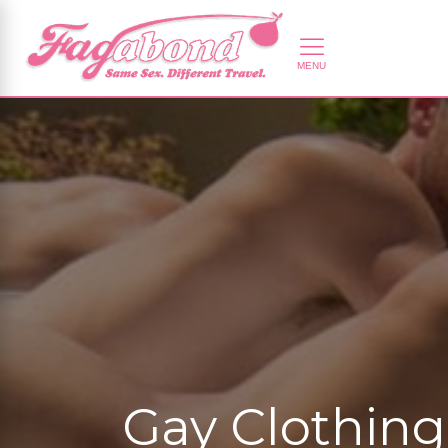
Gay Clothing