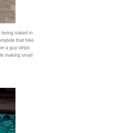
d being naked in
mplete that hike
er a guy strips
able making small