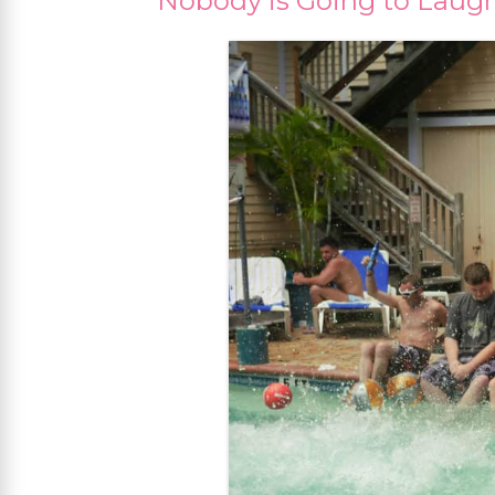
Nobody is Going to Laugh