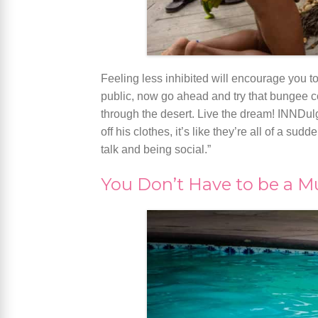
Feeling less inhibited will encourage you t
public, now go ahead and try that bungee c
through the desert. Live the dream! INNDul
off his clothes, it’s like they’re all of a 
talk and being social.”
You Don’t Have to be a 