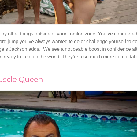
o try other things outside of your comfort zone. You’ve conquere
ord jump you’ve always wanted to do or challenge yourself to co
ge’s Jackson adds, “We see a noticeable boost in confidence aft
sudden ready to take on the world. They’re also much more comfort
Muscle Queen