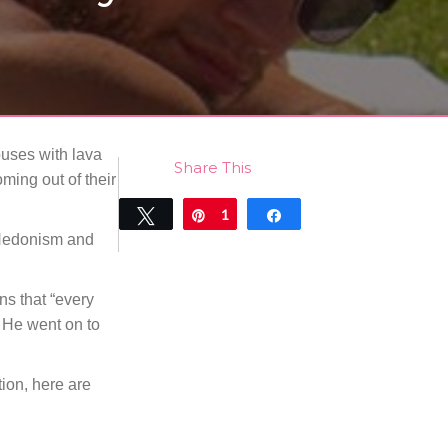
houses with lava
Share This
ing out of their
Tweet
Pin
1
Share
e Hedonism and
1
SHARES
ns that “every
 He went on to
tion, here are