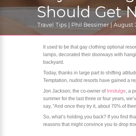
Should Get 
Travel Tips | Phil Bessimer | August
It used to be that gay clothing optional reso
lamps, decorated their doorways with hangi
backyard.
Today, thanks in large part to shifting atti
Temptation, nudist resorts have gained a re
Jon Jackson, the co-owner of
Inndulge
, a p
summer for the last three or four years, w
say, “And once they try it, about 70% of them
So, what’s holding you back? If you find tha
reasons that might convince you to drop tro