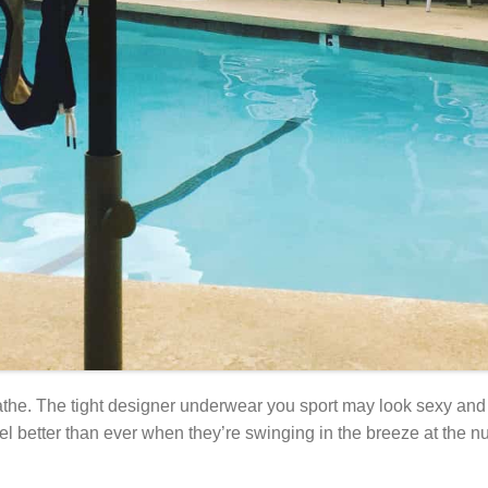
reathe. The tight designer underwear you sport may look sexy and 
el better than ever when they’re swinging in the breeze at the nud