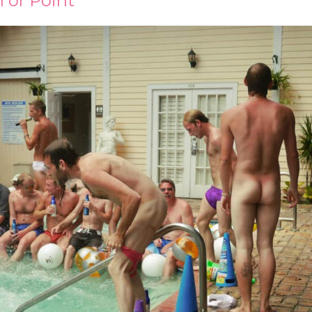
 or Point