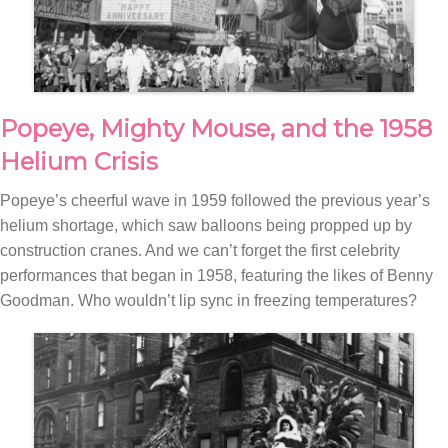
Popeye, Mighty Mouse, and the 1958
Helium Crisis
Popeye’s cheerful wave in 1959 followed the previous year’s
helium shortage, which saw balloons being propped up by
construction cranes. And we can’t forget the first celebrity
performances that began in 1958, featuring the likes of Benny
Goodman. Who wouldn’t lip sync in freezing temperatures?