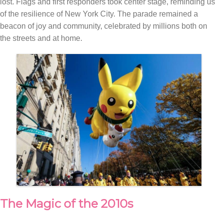
lost. Flags and first responders took center stage, reminding us
of the resilience of New York City. The parade remained a
beacon of joy and community, celebrated by millions both on
the streets and at home.
The Magic of the 2010s