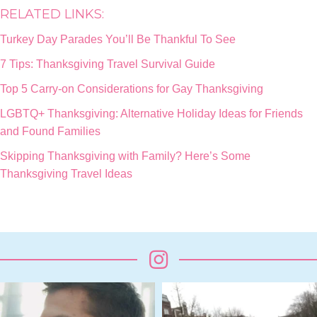
RELATED LINKS:
Turkey Day Parades You’ll Be Thankful To See
7 Tips: Thanksgiving Travel Survival Guide
Top 5 Carry-on Considerations for Gay Thanksgiving
LGBTQ+ Thanksgiving: Alternative Holiday Ideas for Friends
and Found Families
Skipping Thanksgiving with Family? Here’s Some
Thanksgiving Travel Ideas