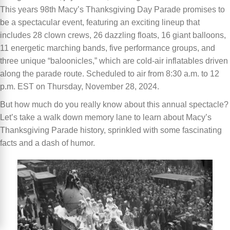
This years 98th Macy’s Thanksgiving Day Parade promises to
be a spectacular event, featuring an exciting lineup that
includes 28 clown crews, 26 dazzling floats, 16 giant balloons,
11 energetic marching bands, five performance groups, and
three unique “baloonicles,” which are cold-air inflatables driven
along the parade route. Scheduled to air from 8:30 a.m. to 12
p.m. EST on Thursday, November 28, 2024.
But how much do you really know about this annual spectacle?
Let’s take a walk down memory lane to learn about Macy’s
Thanksgiving Parade history, sprinkled with some fascinating
facts and a dash of humor.