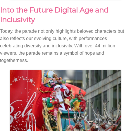
Into the Future Digital Age and
Inclusivity
Today, the parade not only highlights beloved characters but
also reflects our evolving culture, with performances
celebrating diversity and inclusivity. With over 44 million
viewers, the parade remains a symbol of hope and
togetherness.