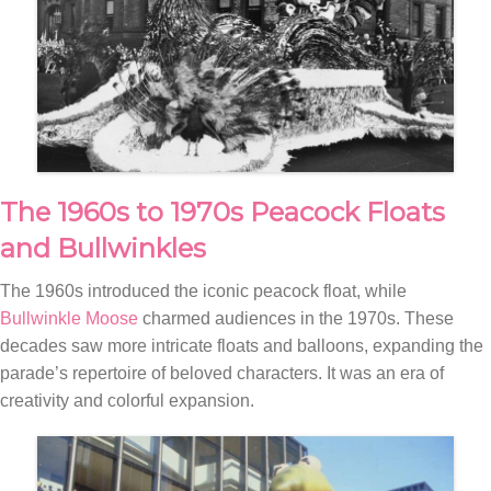
The 1960s to 1970s Peacock Floats
and Bullwinkles
The 1960s introduced the iconic peacock float, while
Bullwinkle Moose
charmed audiences in the 1970s. These
decades saw more intricate floats and balloons, expanding the
parade’s repertoire of beloved characters. It was an era of
creativity and colorful expansion.