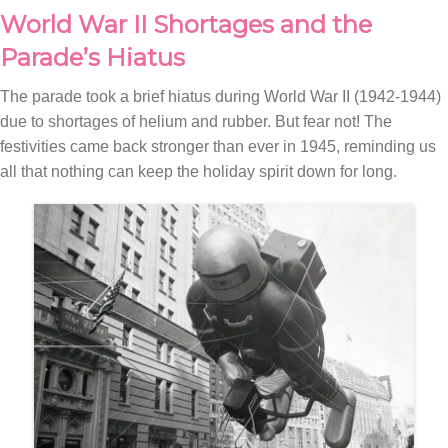
World War II Shortages and the
Parade’s Hiatus
The parade took a brief hiatus during World War II (1942-1944)
due to shortages of helium and rubber. But fear not! The
festivities came back stronger than ever in 1945, reminding us
all that nothing can keep the holiday spirit down for long.