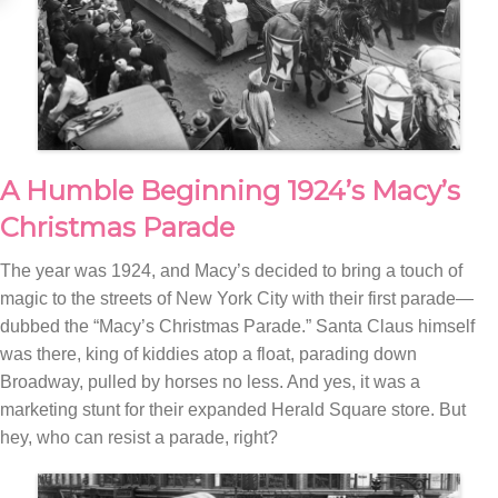
A Humble Beginning 1924’s Macy’s
Christmas Parade
The year was 1924, and Macy’s decided to bring a touch of
magic to the streets of New York City with their first parade—
dubbed the “Macy’s Christmas Parade.” Santa Claus himself
was there, king of kiddies atop a float, parading down
Broadway, pulled by horses no less. And yes, it was a
marketing stunt for their expanded Herald Square store. But
hey, who can resist a parade, right?