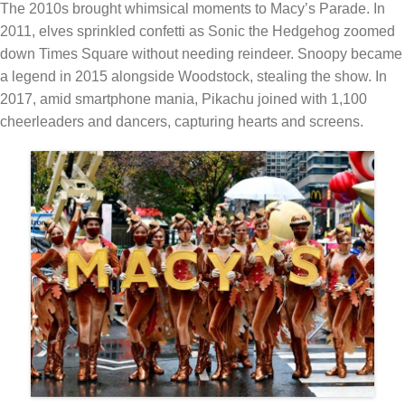
The 2010s brought whimsical moments to Macy’s Parade. In
2011, elves sprinkled confetti as Sonic the Hedgehog zoomed
down Times Square without needing reindeer. Snoopy became
a legend in 2015 alongside Woodstock, stealing the show. In
2017, amid smartphone mania, Pikachu joined with 1,100
cheerleaders and dancers, capturing hearts and screens.