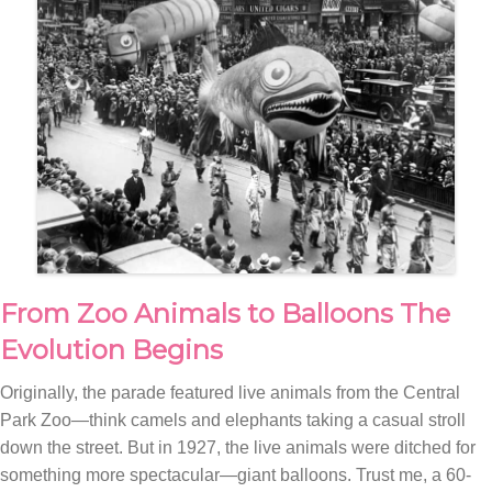
From Zoo Animals to Balloons The
Evolution Begins
Originally, the parade featured live animals from the Central
Park Zoo—think camels and elephants taking a casual stroll
down the street. But in 1927, the live animals were ditched for
something more spectacular—giant balloons. Trust me, a 60-