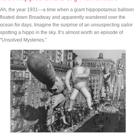
Ah, the year 1931—a time when a giant hippopotamus balloon
floated down Broadway and apparently wandered over the
ocean for days. Imagine the surprise of an unsuspecting sailor
spotting a hippo in the sky. It’s almost worth an episode of
“Unsolved Mysteries.”