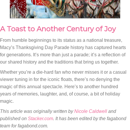
A Toast to Another Century of Joy
From humble beginnings to its status as a national treasure,
Macy’s Thanksgiving Day Parade history has captured hearts
for generations. It’s more than just a parade; it’s a reflection of
our shared history and the traditions that bring us together.
Whether you’re a die-hard fan who never misses it or a casual
viewer tuning in for the iconic floats, there’s no denying the
magic of this annual spectacle. Here’s to another hundred
years of memories, laughter, and, of course, a bit of holiday
magic.
This article was originally written by
Nicole Caldwell
and
published on
Stacker.com
. It has been edited by the fagabond
team for fagabond.com.