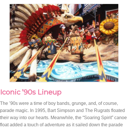
Iconic ’90s Lineup
The ’90s were a time of boy bands, grunge, and, of course,
parade magic. In 1995, Bart Simpson and The Rugrats floated
their way into our hearts. Meanwhile, the “Soaring Spirit” canoe
float added a touch of adventure as it sailed down the parade