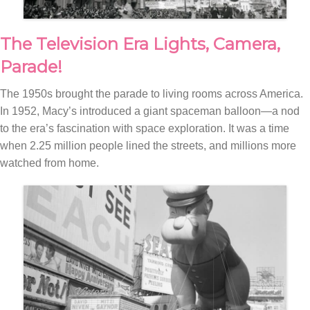
The Television Era Lights, Camera,
Parade!
The 1950s brought the parade to living rooms across America.
In 1952, Macy’s introduced a giant spaceman balloon—a nod
to the era’s fascination with space exploration. It was a time
when 2.25 million people lined the streets, and millions more
watched from home.