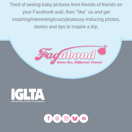
Tired of seeing baby pictures from friends of friends on
your Facebook wall, then "like" us and get
inspiring/interesting/crazy/jealousy-inducing photos,
stories and tips to inspire a trip.