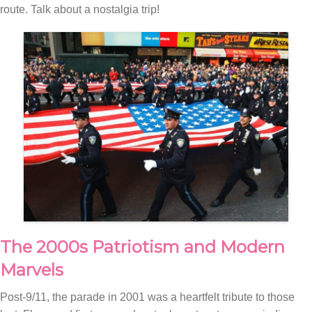
route. Talk about a nostalgia trip!
The 2000s Patriotism and Modern
Marvels
Post-9/11, the parade in 2001 was a heartfelt tribute to those