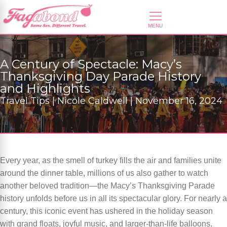
A Century of Spectacle: Macy’s
Thanksgiving Day Parade History
and Highlights
Travel Tips | Nicole Caldwell | November 16, 2024
Every year, as the smell of turkey fills the air and families unite
around the dinner table, millions of us also gather to watch
another beloved tradition—the Macy’s Thanksgiving Parade
history unfolds before us in all its spectacular glory. For nearly a
century, this iconic event has ushered in the holiday season
with grand floats, joyful music, and larger-than-life balloons.