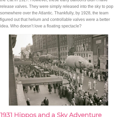
release valves. They were simply released into the sky to pop
somewhere over the Atlantic. Thankfully, by 1928, the team
figured out that helium and controllable valves were a better
idea. Who doesn’t love a floating spectacle?
1931 Hippos and a Sky Adventure