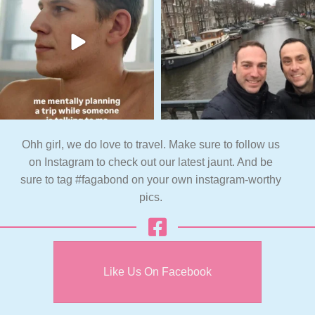
Ohh girl, we do love to travel. Make sure to follow us
on Instagram to check out our latest jaunt. And be
sure to tag #fagabond on your own instagram-worthy
pics.
Like Us On Facebook