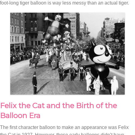
foot-long tiger balloon is way less messy than an actual tiger.
Felix the Cat and the Birth of the
Balloon Era
The first character balloon to make an appearance was Felix
the Cat in 1927. However, these early balloons didn’t have