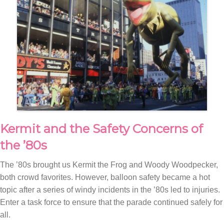
Kermit and the Safety Concerns of
the ’80s
The ’80s brought us Kermit the Frog and Woody Woodpecker,
both crowd favorites. However, balloon safety became a hot
topic after a series of windy incidents in the ’80s led to injuries.
Enter a task force to ensure that the parade continued safely for
all.