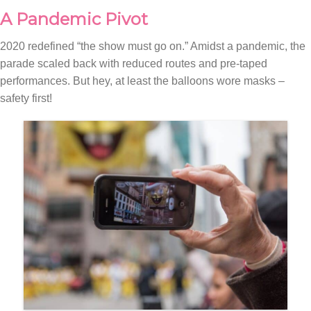
A Pandemic Pivot
2020 redefined “the show must go on.” Amidst a pandemic, the
parade scaled back with reduced routes and pre-taped
performances. But hey, at least the balloons wore masks –
safety first!