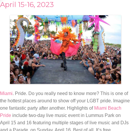
April 15-16, 2023
Miami
. Pride. Do you really need to know more? This is one of
the hottest places around to show off your LGBT pride. Imagine
one fantastic party after another. Highlights of
Miami Beach
Pride
include two-day live music event in Lummus Park on
April 15 and 16 featuring multiple stages of live music and DJs
and a Parade, on Sunday, April 16. Best of all. It’s free.