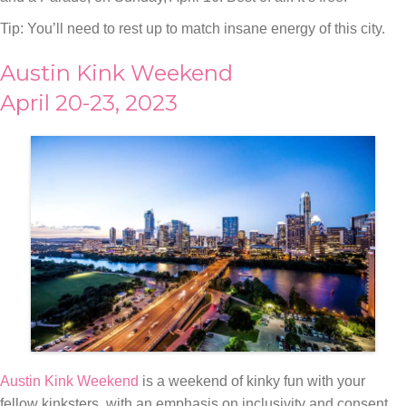
Tip: You’ll need to rest up to match insane energy of this city.
Austin Kink Weekend
April 20-23, 2023
Austin Kink Weekend
is a weekend of kinky fun with your
fellow kinksters, with an emphasis on inclusivity and consent.