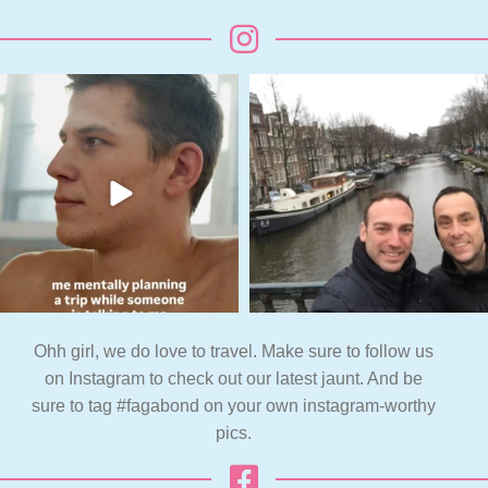
Ohh girl, we do love to travel. Make sure to follow us
on Instagram to check out our latest jaunt. And be
sure to tag #fagabond on your own instagram-worthy
pics.