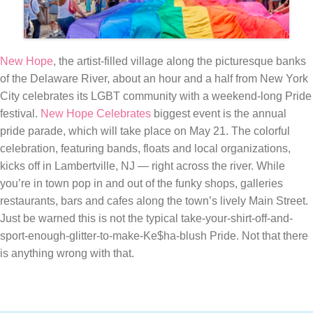
New Hope
, the artist-filled village along the picturesque banks
of the Delaware River, about an hour and a half from New York
City celebrates its LGBT community with a weekend-long Pride
festival.
New Hope Celebrates
biggest event is the annual
pride parade, which will take place on May 21. The colorful
celebration, featuring bands, floats and local organizations,
kicks off in Lambertville, NJ — right across the river. While
you’re in town pop in and out of the funky shops, galleries
restaurants, bars and cafes along the town’s lively Main Street.
Just be warned this is not the typical take-your-shirt-off-and-
sport-enough-glitter-to-make-Ke$ha-blush Pride. Not that there
is anything wrong with that.