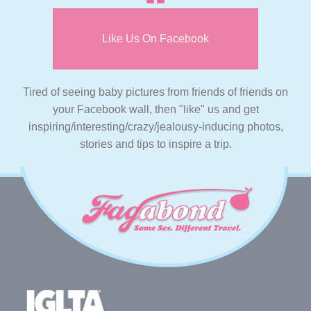
Like Us On Facebook
Tired of seeing baby pictures from friends of friends on
your Facebook wall, then "like" us and get
inspiring/interesting/crazy/jealousy-inducing photos,
stories and tips to inspire a trip.