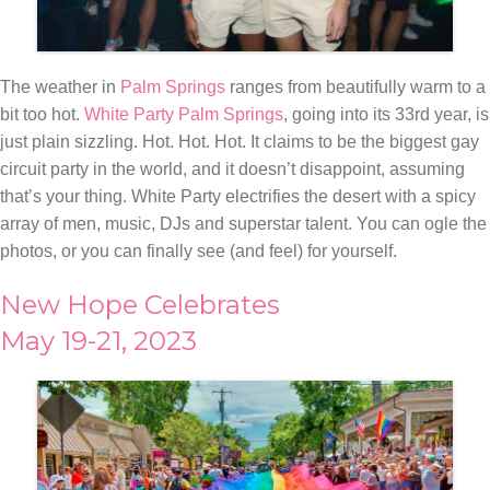
The weather in
Palm Springs
ranges from beautifully warm to a
bit too hot.
White Party Palm Springs
, going into its 33rd year, is
just plain sizzling. Hot. Hot. Hot. It claims to be the biggest gay
circuit party in the world, and it doesn’t disappoint, assuming
that’s your thing. White Party electrifies the desert with a spicy
array of men, music, DJs and superstar talent. You can ogle the
photos, or you can finally see (and feel) for yourself.
New Hope Celebrates
May 19-21, 2023