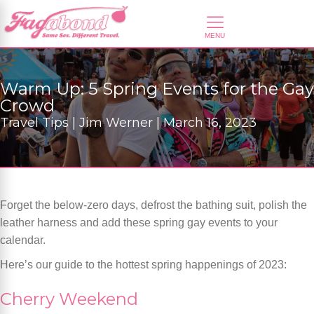
Warm Up: 5 Spring Events for the Gay
Crowd
Travel Tips | Jim Werner | March 16, 2023
Forget the below-zero days, defrost the bathing suit, polish the
leather harness and add these spring gay events to your
calendar.
Here’s our guide to the hottest spring happenings of 2023:
Cherry Weekend