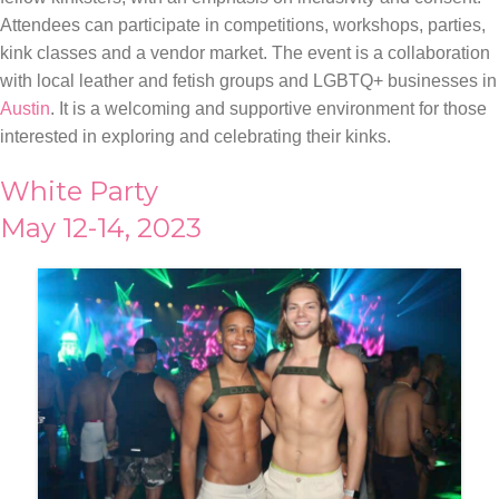
Attendees can participate in competitions, workshops, parties,
kink classes and a vendor market. The event is a collaboration
with local leather and fetish groups and LGBTQ+ businesses in
Austin
. It is a welcoming and supportive environment for those
interested in exploring and celebrating their kinks.
White Party
May 12-14, 2023