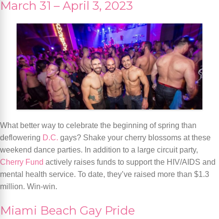
March 31 – April 3, 2023
What better way to celebrate the beginning of spring than
deflowering
D.C.
gays? Shake your cherry blossoms at these
weekend dance parties. In addition to a large circuit party,
Cherry Fund
actively raises funds to support the HIV/AIDS and
mental health service. To date, they’ve raised more than $1.3
million. Win-win.
Miami Beach Gay Pride