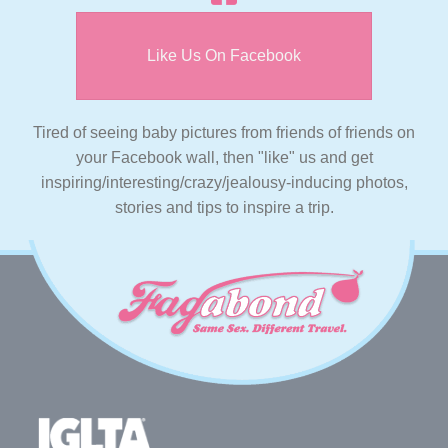
Like Us On Facebook
Tired of seeing baby pictures from friends of friends on
your Facebook wall, then "like" us and get
inspiring/interesting/crazy/jealousy-inducing photos,
stories and tips to inspire a trip.