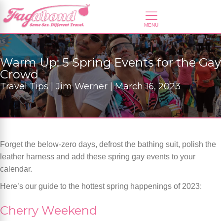
Warm Up: 5 Spring Events for the Gay
Crowd
Travel Tips | Jim Werner | March 16, 2023
Forget the below-zero days, defrost the bathing suit, polish the
leather harness and add these spring gay events to your
calendar.
Here’s our guide to the hottest spring happenings of 2023:
Cherry Weekend