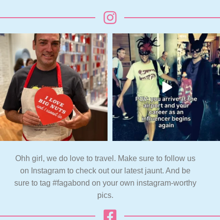
Ohh girl, we do love to travel. Make sure to follow us
on Instagram to check out our latest jaunt. And be
sure to tag #fagabond on your own instagram-worthy
pics.