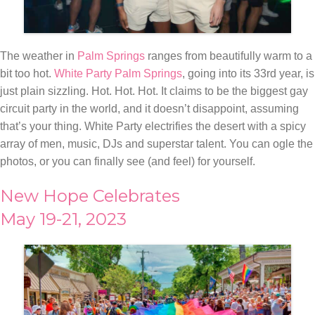
The weather in
Palm Springs
ranges from beautifully warm to a
bit too hot.
White Party Palm Springs
, going into its 33rd year, is
just plain sizzling. Hot. Hot. Hot. It claims to be the biggest gay
circuit party in the world, and it doesn’t disappoint, assuming
that’s your thing. White Party electrifies the desert with a spicy
array of men, music, DJs and superstar talent. You can ogle the
photos, or you can finally see (and feel) for yourself.
New Hope Celebrates
May 19-21, 2023