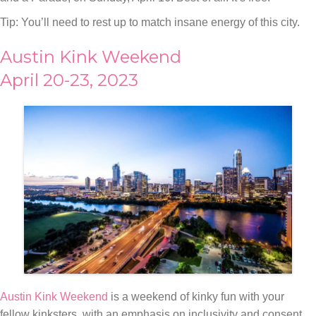
Tip: You’ll need to rest up to match insane energy of this city.
Austin Kink Weekend
April 20-23, 2023
Austin Kink Weekend
is a weekend of kinky fun with your
fellow kinksters, with an emphasis on inclusivity and consent.