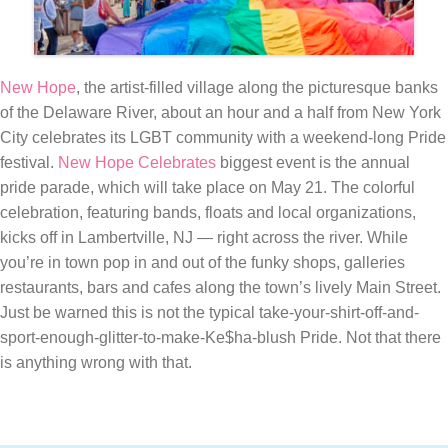
New Hope
, the artist-filled village along the picturesque banks
of the Delaware River, about an hour and a half from New York
City celebrates its LGBT community with a weekend-long Pride
festival.
New Hope Celebrates
biggest event is the annual
pride parade, which will take place on May 21. The colorful
celebration, featuring bands, floats and local organizations,
kicks off in Lambertville, NJ — right across the river. While
you’re in town pop in and out of the funky shops, galleries
restaurants, bars and cafes along the town’s lively Main Street.
Just be warned this is not the typical take-your-shirt-off-and-
sport-enough-glitter-to-make-Ke$ha-blush Pride. Not that there
is anything wrong with that.