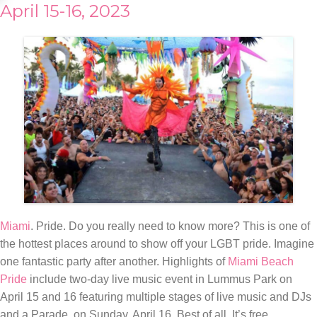
April 15-16, 2023
Miami
. Pride. Do you really need to know more? This is one of
the hottest places around to show off your LGBT pride. Imagine
one fantastic party after another. Highlights of
Miami Beach
Pride
include two-day live music event in Lummus Park on
April 15 and 16 featuring multiple stages of live music and DJs
and a Parade, on Sunday, April 16. Best of all. It’s free.