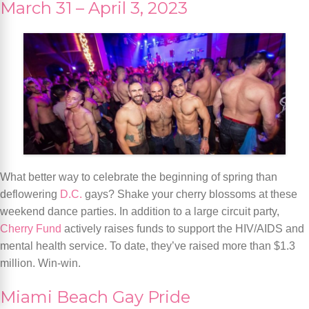
March 31 – April 3, 2023
What better way to celebrate the beginning of spring than
deflowering
D.C.
gays? Shake your cherry blossoms at these
weekend dance parties. In addition to a large circuit party,
Cherry Fund
actively raises funds to support the HIV/AIDS and
mental health service. To date, they’ve raised more than $1.3
million. Win-win.
Miami Beach Gay Pride