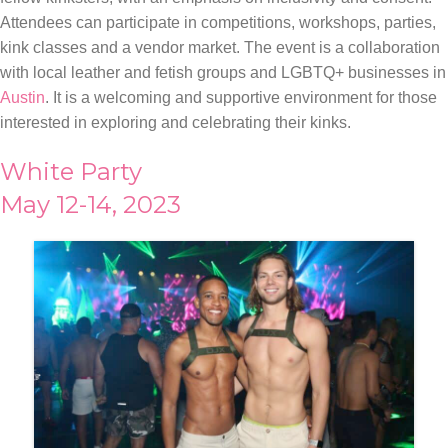
Attendees can participate in competitions, workshops, parties,
kink classes and a vendor market. The event is a collaboration
with local leather and fetish groups and LGBTQ+ businesses in
Austin
. It is a welcoming and supportive environment for those
interested in exploring and celebrating their kinks.
White Party
May 12-14, 2023