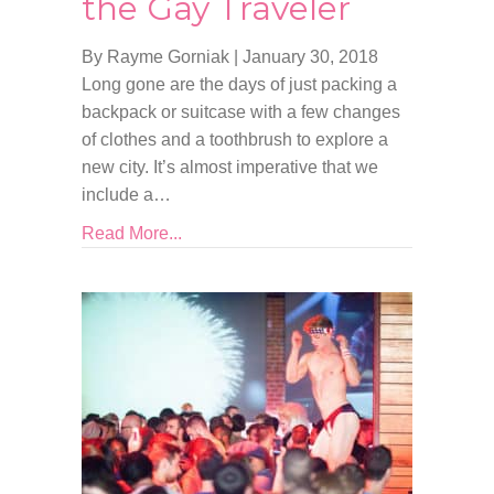
the Gay Traveler
By Rayme Gorniak
|
January 30, 2018
Long gone are the days of just packing a
backpack or suitcase with a few changes
of clothes and a toothbrush to explore a
new city. It’s almost imperative that we
include a…
Read More...