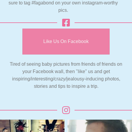
sure to tag #fagabond on your own instagram-worthy
pics.
Like Us On Facebook
Tired of seeing baby pictures from friends of friends on
your Facebook wall, then "like" us and get
inspiring/interesting/crazy/jealousy-inducing photos,
stories and tips to inspire a trip.