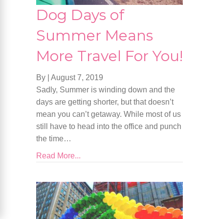
Dog Days of
Summer Means
More Travel For You!
By
|
August 7, 2019
Sadly, Summer is winding down and the
days are getting shorter, but that doesn’t
mean you can’t getaway. While most of us
still have to head into the office and punch
the time…
Read More...