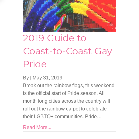
2019 Guide to
Coast-to-Coast Gay
Pride
By
|
May 31, 2019
Break out the rainbow flags, this weekend
is the official start of Pride season. All
month long cities across the country will
roll out the rainbow carpet to celebrate
their LGBTQ+ communities. Pride…
Read More...