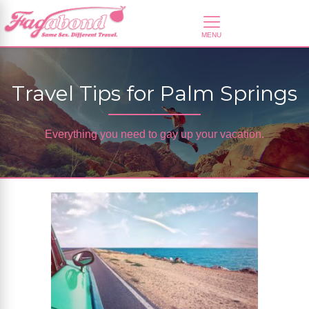
Travel Tips for Palm Springs
Everything you need to gay up your vacation.