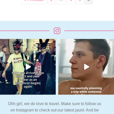
Ohh girl, we do love to travel. Make sure to follow us
on Instagram to check out our latest jaunt. And be