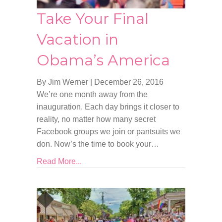
Take Your Final
Vacation in
Obama’s America
By Jim Werner
|
December 26, 2016
We’re one month away from the
inauguration. Each day brings it closer to
reality, no matter how many secret
Facebook groups we join or pantsuits we
don. Now’s the time to book your…
Read More...