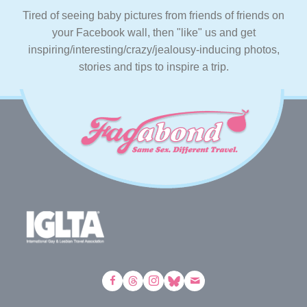
Tired of seeing baby pictures from friends of friends on
your Facebook wall, then "like" us and get
inspiring/interesting/crazy/jealousy-inducing photos,
stories and tips to inspire a trip.