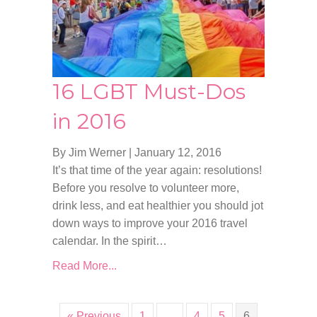
16 LGBT Must-Dos
in 2016
By Jim Werner
|
January 12, 2016
It’s that time of the year again: resolutions!
Before you resolve to volunteer more,
drink less, and eat healthier you should jot
down ways to improve your 2016 travel
calendar. In the spirit…
Read More...
« Previous
1
…
4
5
6