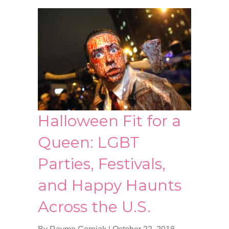
Halloween Fit for a
Queen: LGBT
Parties, Festivals,
and Happy Haunts
Across the U.S.