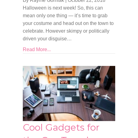
By Rayme Gorniak
|
October 22, 2018
Halloween is next week! So, this can
mean only one thing — it’s time to grab
your costume and head out on the town to
celebrate. However skimpy or politically
driven your disguise…
Read More...
Cool Gadgets for