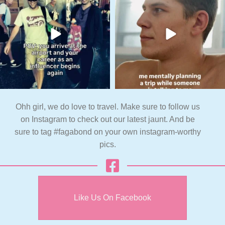
Ohh girl, we do love to travel. Make sure to follow us
on Instagram to check out our latest jaunt. And be
sure to tag #fagabond on your own instagram-worthy
pics.
Like Us On Facebook