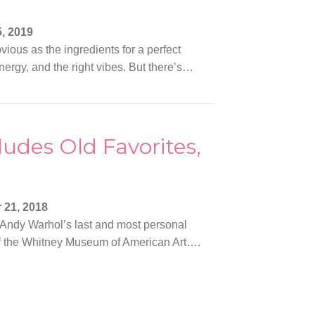
, 2019
vious as the ingredients for a perfect
nergy, and the right vibes. But there’s…
udes Old Favorites,
 21, 2018
 Andy Warhol’s last and most personal
or of the Whitney Museum of American Art….