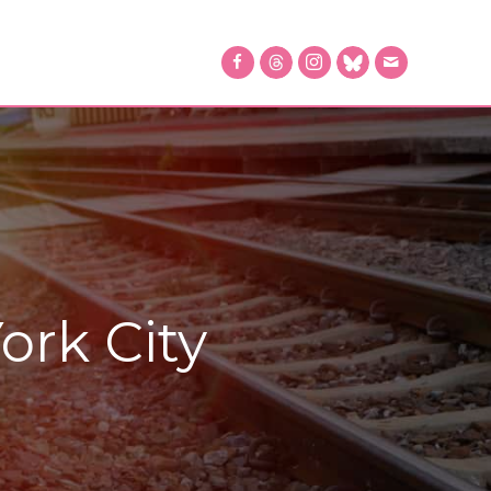
ork City