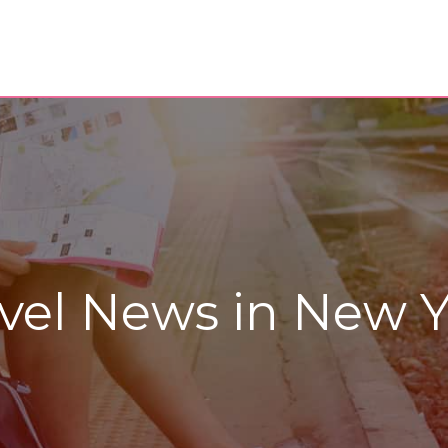
vel News in New Y