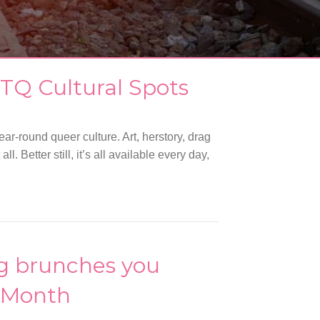
TQ Cultural Spots
ar-round queer culture. Art, herstory, drag
 Better still, it’s all available every day,
ag brunches you
e Month