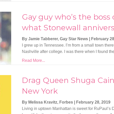
Gay guy who’s the boss 
what Stonewall anniver
By Jamie Tabberer, Gay Star News
|
February 28
I grew up in Tennessee. I’m from a small town there, 
Nashville after college. I was there when I found t
Read More...
Drag Queen Shuga Cain’
New York
By Melissa Kravitz, Forbes
|
February 28, 2019
Living in uptown Manhattan is sweet for RuPaul’s D