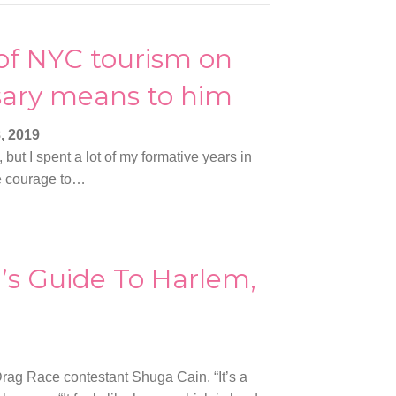
of NYC tourism on
sary means to him
, 2019
but I spent a lot of my formative years in
he courage to…
s Guide To Harlem,
rag Race contestant Shuga Cain. “It’s a