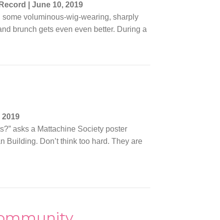
 Record
|
June 10, 2019
 in some voluminous-wig-wearing, sharply
nd brunch gets even even better. During a
 2019
s?” asks a Mattachine Society poster
 Building. Don’t think too hard. They are
 community