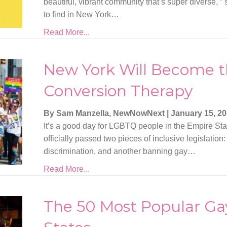
beautiful, vibrant community that’s super diverse, ” 
to find in New York…
Read More...
New York Will Become th
Conversion Therapy
By Sam Manzella, NewNowNext
|
January 15, 2
It’s a good day for LGBTQ people in the Empire St
officially passed two pieces of inclusive legislatio
discrimination, and another banning gay…
Read More...
The 50 Most Popular Gay