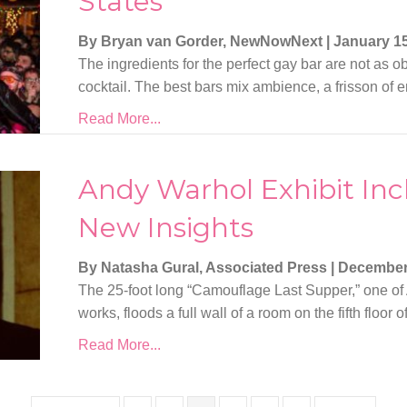
States
By Bryan van Gorder, NewNowNext
|
January 15
The ingredients for the perfect gay bar are not as ob
cocktail. The best bars mix ambience, a frisson of e
Read More...
Andy Warhol Exhibit Incl
New Insights
By Natasha Gural, Associated Press
|
December
The 25-foot long “Camouflage Last Supper,” one of
works, floods a full wall of a room on the fifth flo
Read More...