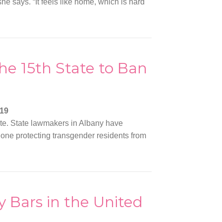
she says. “It feels like home, which is hard
e 15th State to Ban
019
ate. State lawmakers in Albany have
n: one protecting transgender residents from
 Bars in the United