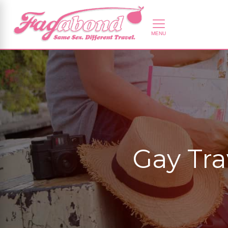
Gay Tra