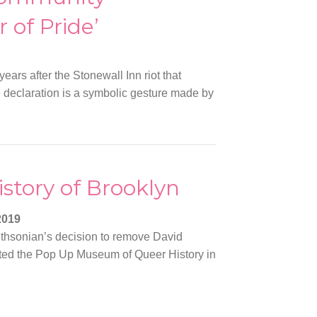
 of Pride’
years after the Stonewall Inn riot that
declaration is a symbolic gesture made by
story of Brooklyn
2019
ithsonian’s decision to remove David
eated the Pop Up Museum of Queer History in