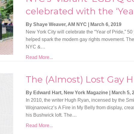
celebrated with the ‘Year
By Shaye Weaver, AM NYC
|
March 6, 2019
New York City will celebrate the “Year of Pride,” 50 
helped spark the modern gay rights movement. The 
NYC &…
Read More...
The (Almost) Lost Gay Hi
By Edward Hart, New York Magazine
|
March 5, 
In 2010, the writer Hugh Ryan, incensed by the Sm
Wojnarowicz’s A Fire in My Belly from display, cr
his Bushwick loft. The…
Read More...