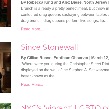
By Rebecca King and Alex Biese, North Jersey
Brunch is already a pretty perfect meal. But throw
contoured drag queens sashaying between tables a
drag brunch, drag queens perform live songs, lip…
Read More...
Since Stonewall
By Gillian Russo, Fordham Observer
|
March 12,
“Where were you during the Christopher Street Riot
displayed on the wall of the Stephen A. Schwarzman
better known as the…
Read More...
NYC’s ‘vibrant’ LGBTQ