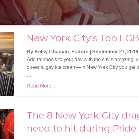
New York City’s Top LGB
By Kelsy Chauvin, Fodors
|
September 27, 2019
Add rainbows to your day with the city’s amazing, ye
queens, gay ice cream—in New York City you get it all.
…
Read More...
The 8 New York City dr
need to hit during Prid