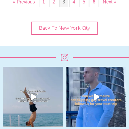
« Previous
1
2
3
4
5
6
Next »
Back To New York City