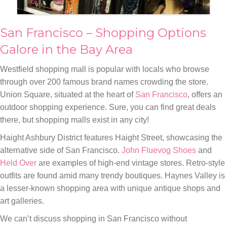
San Francisco – Shopping Options
Galore in the Bay Area
Westfield shopping mall is popular with locals who browse
through over 200 famous brand names crowding the store.
Union Square, situated at the heart of
San Francisco
, offers an
outdoor shopping experience. Sure, you can find great deals
there, but shopping malls exist in any city!
Haight Ashbury District features Haight Street, showcasing the
alternative side of San Francisco.
John Fluevog Shoes
and
Held Over
are examples of high-end vintage stores. Retro-style
outfits are found amid many trendy boutiques. Haynes Valley is
a lesser-known shopping area with unique antique shops and
art galleries.
We can’t discuss shopping in San Francisco without