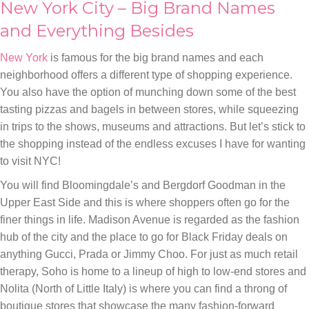
New York City – Big Brand Names
and Everything Besides
New York
is famous for the big brand names and each
neighborhood offers a different type of shopping experience.
You also have the option of munching down some of the best
tasting pizzas and bagels in between stores, while squeezing
in trips to the shows, museums and attractions. But let’s stick to
the shopping instead of the endless excuses I have for wanting
to visit NYC!
You will find Bloomingdale’s and Bergdorf Goodman in the
Upper East Side and this is where shoppers often go for the
finer things in life. Madison Avenue is regarded as the fashion
hub of the city and the place to go for Black Friday deals on
anything Gucci, Prada or Jimmy Choo. For just as much retail
therapy, Soho is home to a lineup of high to low-end stores and
Nolita (North of Little Italy) is where you can find a throng of
boutique stores that showcase the many fashion-forward