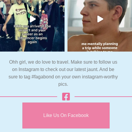
Ohh girl, we do love to travel. Make sure to follow us
on Instagram to check out our latest jaunt. And be
sure to tag #fagabond on your own instagram-worthy
pics.
Like Us On Facebook