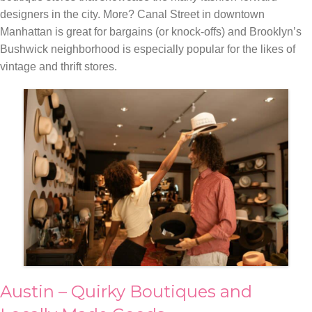
designers in the city. More? Canal Street in downtown
Manhattan is great for bargains (or knock-offs) and Brooklyn’s
Bushwick neighborhood is especially popular for the likes of
vintage and thrift stores.
Austin – Quirky Boutiques and