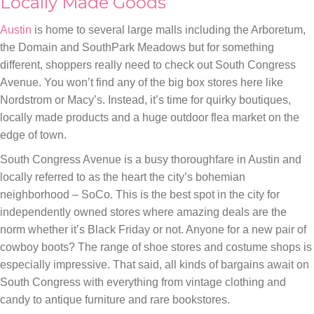
Locally Made Goods
Austin
is home to several large malls including the Arboretum,
the Domain and SouthPark Meadows but for something
different, shoppers really need to check out South Congress
Avenue. You won’t find any of the big box stores here like
Nordstrom or Macy’s. Instead, it’s time for quirky boutiques,
locally made products and a huge outdoor flea market on the
edge of town.
South Congress Avenue is a busy thoroughfare in Austin and
locally referred to as the heart the city’s bohemian
neighborhood – SoCo. This is the best spot in the city for
independently owned stores where amazing deals are the
norm whether it’s Black Friday or not. Anyone for a new pair of
cowboy boots? The range of shoe stores and costume shops is
especially impressive. That said, all kinds of bargains await on
South Congress with everything from vintage clothing and
candy to antique furniture and rare bookstores.