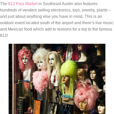
The
812 Flea Market
in Southeast Austin also features
hundreds of venders selling electronics, toys, jewelry, plants –
and just about anything else you have in mind. This is an
outdoor event located south of the airport and there’s live music
and Mexican food which add to reasons for a trip to the famous
812!