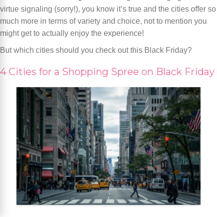
virtue signaling (sorry!), you know it’s true and the cities offer so
much more in terms of variety and choice, not to mention you
might get to actually enjoy the experience!
But which cities should you check out this Black Friday?
4 Cities for a Shopping Spree on Black Friday