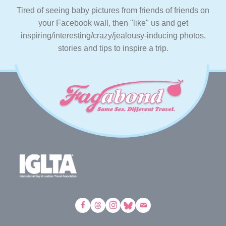
Tired of seeing baby pictures from friends of friends on
your Facebook wall, then "like" us and get
inspiring/interesting/crazy/jealousy-inducing photos,
stories and tips to inspire a trip.