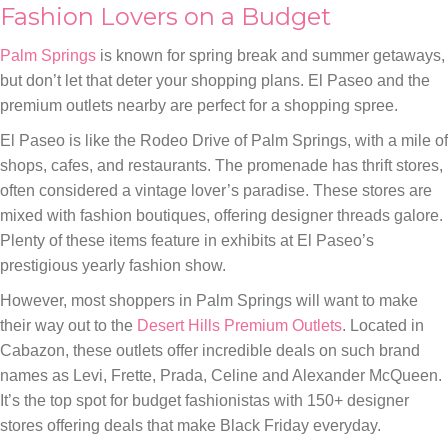
Fashion Lovers on a Budget
Palm Springs
is known for spring break and summer getaways,
but don’t let that deter your shopping plans. El Paseo and the
premium outlets nearby are perfect for a shopping spree.
El Paseo is like the Rodeo Drive of Palm Springs, with a mile of
shops, cafes, and restaurants. The promenade has thrift stores,
often considered a vintage lover’s paradise. These stores are
mixed with fashion boutiques, offering designer threads galore.
Plenty of these items feature in exhibits at El Paseo’s
prestigious yearly fashion show.
However, most shoppers in Palm Springs will want to make
their way out to the
Desert Hills Premium Outlets
. Located in
Cabazon, these outlets offer incredible deals on such brand
names as Levi, Frette, Prada, Celine and Alexander McQueen.
It’s the top spot for budget fashionistas with 150+ designer
stores offering deals that make Black Friday everyday.