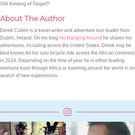
Still thinking of Target?!
About The Author
Derek Cullen is a travel writer and adventure tour leader from
Dublin, Ireland. On his blog
No Hanging Around
he shares his
adventures, including across the United States. Derek may be
best known for his solo bicycle ride across the African continent
in 2014. Depending on the time of year he is either leading
overland tours through Africa or traveling around the world in on
search of new experiences.