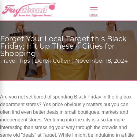
Forget Your Local Target this Black
Friday; Hit Up These 4 Cities for
Shopping
Travel Tips | Derek Cullen | November 18, 2024
Are you not yet bored of spending Black Friday in the big box
department stores? Yes price obviously matters but you can
often find even better deals in small boutiques, markets and
independent stores. Venturing into the city is also far more
interesting than stressing your way through the crowds and
same old ”deals” at Target. While I might be indulging in a little