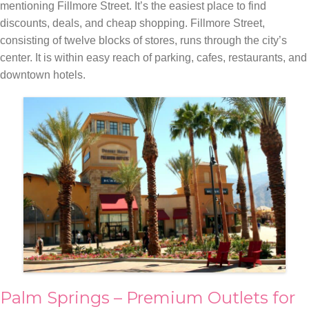
mentioning Fillmore Street. It’s the easiest place to find
discounts, deals, and cheap shopping. Fillmore Street,
consisting of twelve blocks of stores, runs through the city’s
center. It is within easy reach of parking, cafes, restaurants, and
downtown hotels.
Palm Springs – Premium Outlets for