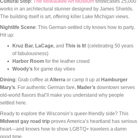
Cultural Stop
:
The Milwaukee Art Museum
showcases 25,000
works in an architectural stunner designed by James Shields.
The building itself is art, offering killer Lake Michigan views.
Nightlife Scene
: This German-settled city knows how to party.
Hit up:
Kruz Bar, LaCage,
and
This is It!
(celebrating 50 years
of fabulousness)
Harbor Room
for the leather crowd
Woody’s
for game day vibes
Dining
: Grab coffee at
Alterra
or camp it up at
Hamburger
Mary’s
. For authentic German fare,
Mader’s
downtown serves
old-world flavors that’ll make you understand why people
settled here.
Ready to explore the Wisconsin’s queer-friendly side? This
Midwest gay road trip
proves America’s heartland has serious
heart—and knows how to show LGBTQ+ travelers a damn
good time.