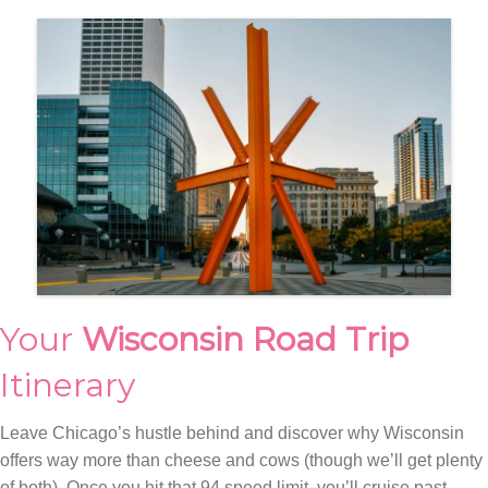
Your
Wisconsin Road Trip
Itinerary
Leave Chicago’s hustle behind and discover why Wisconsin
offers way more than cheese and cows (though we’ll get plenty
of both). Once you hit that 94 speed limit, you’ll cruise past