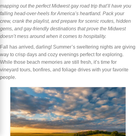
mapping out the perfect Midwest gay road trip that’ll have you
falling head-over-heels for America’s heartland. Pack your
crew, crank the playlist, and prepare for scenic routes, hidden
gems, and gay-friendly destinations that prove the Midwest
doesn’t mess around when it comes to hospitality.
Fall has arrived, darling! Summer’s sweltering nights are giving
way to crisp days and cozy evenings perfect for exploring.
While those beach memories are still fresh, it’s time for
vineyard tours, bonfires, and foliage drives with your favorite
people.