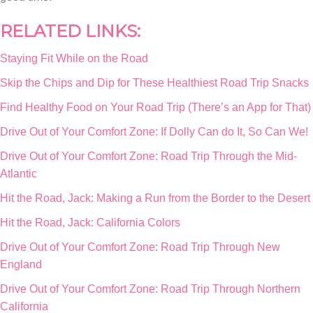
RELATED LINKS:
Staying Fit While on the Road
Skip the Chips and Dip for These Healthiest Road Trip Snacks
Find Healthy Food on Your Road Trip (There’s an App for That)
Drive Out of Your Comfort Zone: If Dolly Can do It, So Can We!
Drive Out of Your Comfort Zone: Road Trip Through the Mid-
Atlantic
Hit the Road, Jack: Making a Run from the Border to the Desert
Hit the Road, Jack: California Colors
Drive Out of Your Comfort Zone: Road Trip Through New
England
Drive Out of Your Comfort Zone: Road Trip Through Northern
California