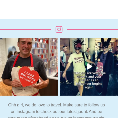
Ohh girl, we do love to travel. Make sure to follow us
on Instagram to check out our latest jaunt. And be