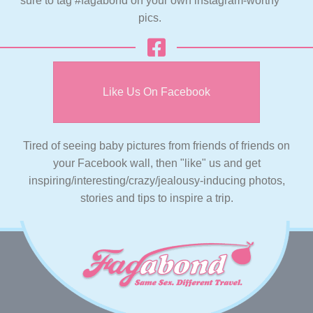
sure to tag #fagabond on your own instagram-worthy
pics.
Like Us On Facebook
Tired of seeing baby pictures from friends of friends on
your Facebook wall, then "like" us and get
inspiring/interesting/crazy/jealousy-inducing photos,
stories and tips to inspire a trip.