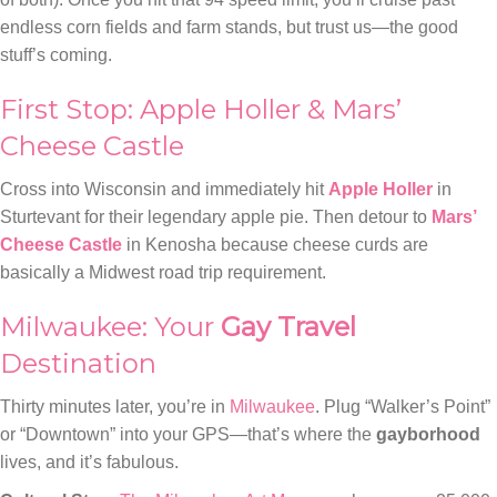
endless corn fields and farm stands, but trust us—the good
stuff’s coming.
First Stop: Apple Holler & Mars’
Cheese Castle
Cross into Wisconsin and immediately hit
Apple Holler
in
Sturtevant for their legendary apple pie. Then detour to
Mars’
Cheese Castle
in Kenosha because cheese curds are
basically a Midwest road trip requirement.
Milwaukee: Your
Gay Travel
Destination
Thirty minutes later, you’re in
Milwaukee
. Plug “Walker’s Point”
or “Downtown” into your GPS—that’s where the
gayborhood
lives, and it’s fabulous.