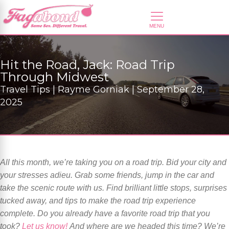
Hit the Road, Jack: Road Trip
Through Midwest
Travel Tips | Rayme Gorniak | September 28,
2025
All this month, we’re taking you on a road trip. Bid your city and
your stresses adieu. Grab some friends, jump in the car and
take the scenic route with us. Find brilliant little stops, surprises
tucked away, and tips to make the road trip experience
complete. Do you already have a favorite road trip that you
took?
Let us know!
And where are we headed this time? We’re