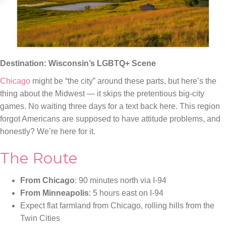
Destination: Wisconsin’s LGBTQ+ Scene
Chicago
might be “the city” around these parts, but here’s the
thing about the Midwest — it skips the pretentious big-city
games. No waiting three days for a text back here. This region
forgot Americans are supposed to have attitude problems, and
honestly? We’re here for it.
The Route
From Chicago
: 90 minutes north via I-94
From Minneapolis
: 5 hours east on I-94
Expect flat farmland from Chicago, rolling hills from the
Twin Cities