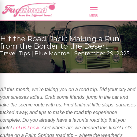
Hit the Road, Jack: Making a Run
from the Border to the Desert
Travel Tips | Blue Monroe | September 29, 2025
All this month, we’re taking you on a road trip. Bid your city and
your stresses adieu. Grab some friends, jump in the car and
take the scenic route with us. Find brilliant little stops, surprises
tucked away, and tips to make the road trip experience
complete. Do you already have a favorite road trip that you
took?
Let us know!
And where are we headed this time? Let’s
cruise on a Palm Springs road trip – where the weather’s