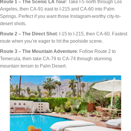
Route 1 – The Scenic LA Tour
: Take I-5 north through Los
Angeles, then CA-91 east to I-215 and CA-60 into Palm
Springs. Perfect if you want those Instagram-worthy city-to-
desert shots.
Route 2 – The Direct Shot
: I-15 to I-215, then CA-60. Fastest
route when you’re eager to hit the poolside scene.
Route 3 – The Mountain Adventure
: Follow Route 2 to
Temecula, then take CA-79 to CA-74 through stunning
mountain terrain to Palm Desert.