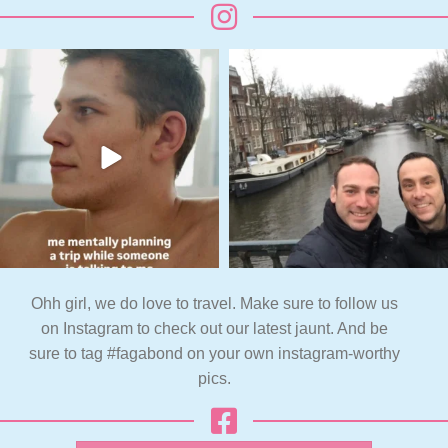
Ohh girl, we do love to travel. Make sure to follow us
on Instagram to check out our latest jaunt. And be
sure to tag #fagabond on your own instagram-worthy
pics.