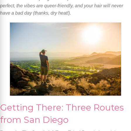
perfect, the vibes are queer-friendly, and your hair will never
have a bad day (thanks, dry heat!).
Getting There: Three Routes
from San Diego