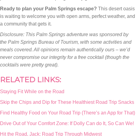
Ready to plan your Palm Springs escape?
This desert oasis
is waiting to welcome you with open arms, perfect weather, and
a community that gets it.
Disclosure: This Palm Springs adventure was sponsored by
the Palm Springs Bureau of Tourism, with some activities and
meals covered. All opinions remain authentically ours – we’d
never compromise our integrity for a free cocktail (though the
cocktails were pretty great).
RELATED LINKS:
Staying Fit While on the Road
Skip the Chips and Dip for These Healthiest Road Trip Snacks
Find Healthy Food on Your Road Trip (There’s an App for That)
Drive Out of Your Comfort Zone: If Dolly Can do It, So Can We!
Hit the Road, Jack: Road Trip Through Midwest