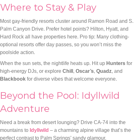
Where to Stay & Play
Most gay-friendly resorts cluster around Ramon Road and S.
Palm Canyon Drive. Prefer hotel points? Hilton, Hyatt, and
Hard Rock all have properties here. Pro tip: Many clothing-
optional resorts offer day passes, so you won’t miss the
poolside action.
When the sun sets, the nightlife heats up. Hit up
Hunters
for
high-energy DJs, or explore
Chill
,
Oscar’s
,
Quadz
, and
Blackbook
for diverse vibes that welcome everyone.
Beyond the Pool: Idyllwild
Adventure
Need a break from desert lounging? Drive CA-74 into the
mountains to
Idyllwild
– a charming alpine village that’s the
perfect contrast to Palm Springs’ sandy glamour.