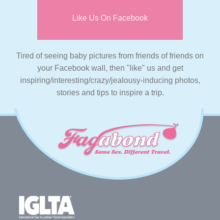
Like Us On Facebook
Tired of seeing baby pictures from friends of friends on
your Facebook wall, then "like" us and get
inspiring/interesting/crazy/jealousy-inducing photos,
stories and tips to inspire a trip.