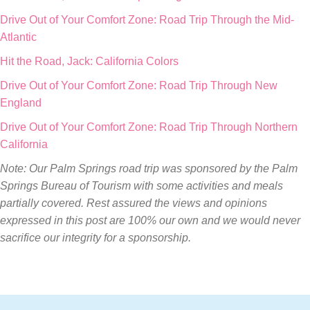
Drive Out of Your Comfort Zone: Road Trip Through the Mid-
Atlantic
Hit the Road, Jack: California Colors
Drive Out of Your Comfort Zone: Road Trip Through New
England
Drive Out of Your Comfort Zone: Road Trip Through Northern
California
Note: Our Palm Springs road trip was sponsored by the Palm
Springs Bureau of Tourism with some activities and meals
partially covered. Rest assured the views and opinions
expressed in this post are 100% our own and we would never
sacrifice our integrity for a sponsorship.