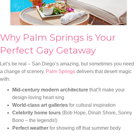
Why Palm Springs is Your
Perfect Gay Getaway
Let’s be real – San Diego’s amazing, but sometimes you need
a change of scenery.
Palm Springs
delivers that desert magic
with:
Mid-century modern architecture
that’ll make your
design-loving heart sing
World-class art galleries
for cultural inspiration
Celebrity home tours
(Bob Hope, Dinah Shore, Sonny
Bono – the legends!)
Perfect weather
for showing off that summer body