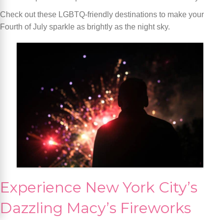
Check out these LGBTQ-friendly destinations to make your
Fourth of July sparkle as brightly as the night sky.
Experience New York City’s
Dazzling Macy’s Fireworks