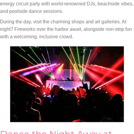
energy circuit party with world-renowned DJs, beachside vibes,
and poolside dance sessions.
During the day, visit the charming shops and art galleries. At
night? Fireworks over the harbor await, alongside non-stop fun
with a welcoming, inclusive crowd.