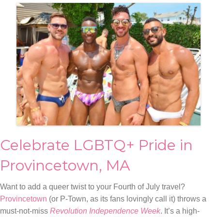
Celebrate LGBTQ+ Pride in
Provincetown, MA
Want to add a queer twist to your Fourth of July travel?
Provincetown
(or P-Town, as its fans lovingly call it) throws a
must-not-miss
Revolution Independence Week
. It’s a high-