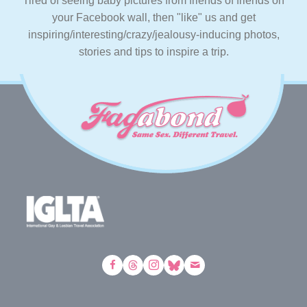
Tired of seeing baby pictures from friends of friends on
your Facebook wall, then "like" us and get
inspiring/interesting/crazy/jealousy-inducing photos,
stories and tips to inspire a trip.