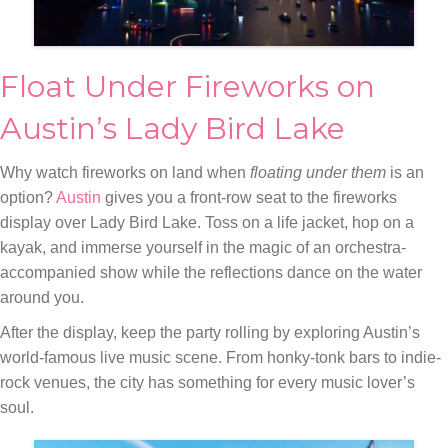
Float Under Fireworks on
Austin’s Lady Bird Lake
Why watch fireworks on land when
floating under them
is an
option?
Austin
gives you a front-row seat to the fireworks
display over Lady Bird Lake. Toss on a life jacket, hop on a
kayak, and immerse yourself in the magic of an orchestra-
accompanied show while the reflections dance on the water
around you.
After the display, keep the party rolling by exploring Austin’s
world-famous live music scene. From honky-tonk bars to indie-
rock venues, the city has something for every music lover’s
soul.