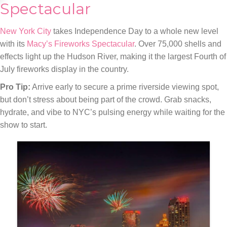
Spectacular
New York City
takes Independence Day to a whole new level
with its
Macy’s Fireworks Spectacular
. Over 75,000 shells and
effects light up the Hudson River, making it the largest Fourth of
July fireworks display in the country.
Pro Tip:
Arrive early to secure a prime riverside viewing spot,
but don’t stress about being part of the crowd. Grab snacks,
hydrate, and vibe to NYC’s pulsing energy while waiting for the
show to start.