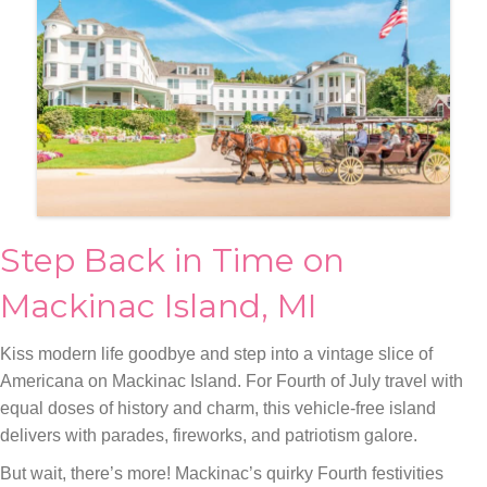
Step Back in Time on
Mackinac Island, MI
Kiss modern life goodbye and step into a vintage slice of
Americana on Mackinac Island. For Fourth of July travel with
equal doses of history and charm, this vehicle-free island
delivers with parades, fireworks, and patriotism galore.
But wait, there’s more! Mackinac’s quirky Fourth festivities