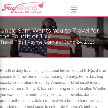
Uncle Sam Wants You to Travel for
the Fourth of July
Travel Tips | Rayme Gorniak | June 24, 2025
Fourth of July travel isn’t just about fireworks and BBQs; it’s an
excuse to throw one epic, star-spangled party. From dazzling
coastal celebrations to quirky, Americana-filled small towns,
every corner of the U.S. has something unique to offer. Whether
you want to float under a sky filled with fireworks, dance to
queer anthems, or catch a rodeo with a beer in hand, we’ve
rounded up the best spots to celebrate America’s birthday.