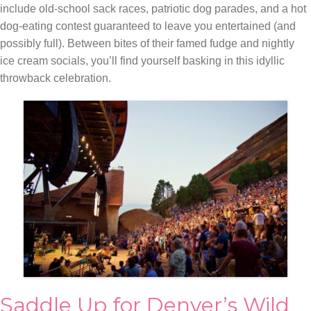
include old-school sack races, patriotic dog parades, and a hot
dog-eating contest guaranteed to leave you entertained (and
possibly full). Between bites of their famed fudge and nightly
ice cream socials, you’ll find yourself basking in this idyllic
throwback celebration.
Saddle Up for Denver’s Wild