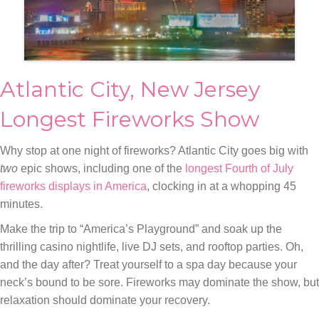
Atlantic City, New Jersey
Longest Fireworks Show
Why stop at one night of fireworks? Atlantic City goes big with
two
epic shows, including one of the
longest Fourth of July
fireworks displays in America
, clocking in at a whopping 45
minutes.
Make the trip to “America’s Playground” and soak up the
thrilling casino nightlife, live DJ sets, and rooftop parties. Oh,
and the day after? Treat yourself to a spa day because your
neck’s bound to be sore. Fireworks may dominate the show, but
relaxation should dominate your recovery.