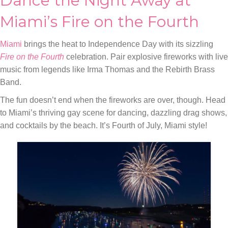
Dance the Night Away at
Miami’s Fire on the Fourth
Miami
brings the heat to Independence Day with its sizzling
Fire on the Fourth
celebration. Pair explosive fireworks with live
music from legends like Irma Thomas and the Rebirth Brass
Band.
The fun doesn’t end when the fireworks are over, though. Head
to Miami’s thriving gay scene for dancing, dazzling drag shows,
and cocktails by the beach. It’s Fourth of July, Miami style!