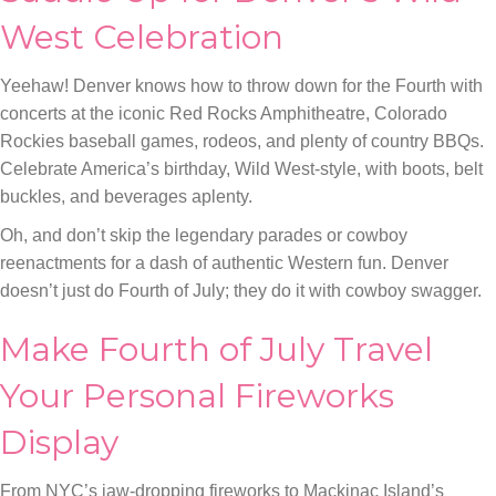
West Celebration
Yeehaw! Denver knows how to throw down for the Fourth with
concerts at the iconic Red Rocks Amphitheatre, Colorado
Rockies baseball games, rodeos, and plenty of country BBQs.
Celebrate America’s birthday, Wild West-style, with boots, belt
buckles, and beverages aplenty.
Oh, and don’t skip the legendary parades or cowboy
reenactments for a dash of authentic Western fun. Denver
doesn’t just do Fourth of July; they do it with cowboy swagger.
Make Fourth of July Travel
Your Personal Fireworks
Display
From NYC’s jaw-dropping fireworks to Mackinac Island’s