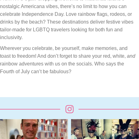
nostalgic Americana vibes, there’s no limit to how you can
celebrate Independence Day. Love rainbow flags, rodeos, or
drinks by the beach? These destinations deliver festive vibes
tailor-made for LGBTQ travelers looking for both fun and
inclusivity.
Wherever you celebrate, be yourself, make memories, and
toast to freedom! And don’t forget to share your red, white,
and
rainbow adventures with us on the socials. Who says the
Fourth of July can’t be fabulous?