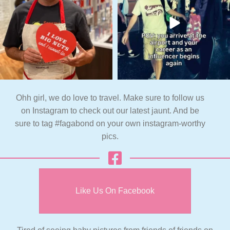
Ohh girl, we do love to travel. Make sure to follow us
on Instagram to check out our latest jaunt. And be
sure to tag #fagabond on your own instagram-worthy
pics.
Like Us On Facebook