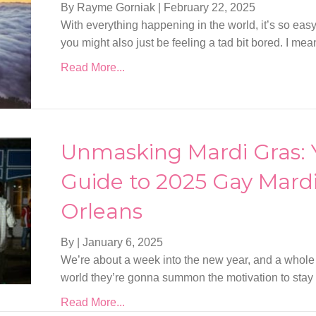
By Rayme Gorniak
|
February 22, 2025
With everything happening in the world, it’s so eas
you might also just be feeling a tad bit bored. I m
Read More...
Unmasking Mardi Gras:
Guide to 2025 Gay Mardi
Orleans
By
|
January 6, 2025
We’re about a week into the new year, and a whole
world they’re gonna summon the motivation to stay 
Read More...