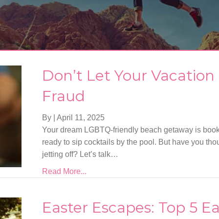
Don’t Let Your Vacation
Fraud
By
|
April 11, 2025
Your dream LGBTQ-friendly beach getaway is book
ready to sip cocktails by the pool. But have you tho
jetting off? Let’s talk…
Read More...
Easter Escapes: Top 5 Ea