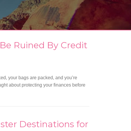
 Be Ruined By Credit
ed, your bags are packed, and you’re
ught about protecting your finances before
ster Destinations for