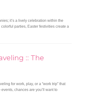
es; it’s a lively celebration within the
orful parties, Easter festivities create a
aveling :: The
ling for work, play, or a “work trip” that
e events, chances are you’ll want to