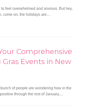
y to feel overwhelmed and anxious. But hey,
ean, come on, the holidays are…
 Your Comprehensive
 Gras Events in New
 bunch of people are wondering how in the
positive through the rest of January,…