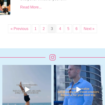
Read More...
« Previous
1
2
3
4
5
6
Next »