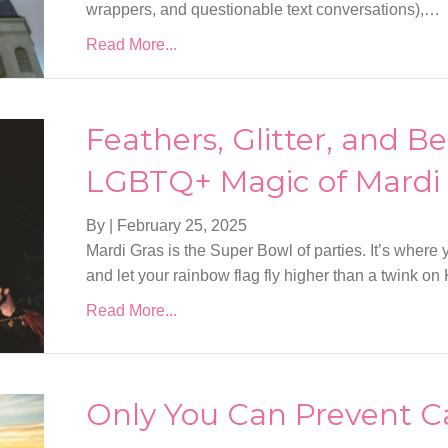
wrappers, and questionable text conversations),…
Read More...
Feathers, Glitter, and B
LGBTQ+ Magic of Mardi
By
|
February 25, 2025
Mardi Gras is the Super Bowl of parties. It’s where y
and let your rainbow flag fly higher than a twink on K 
Read More...
Only You Can Prevent C