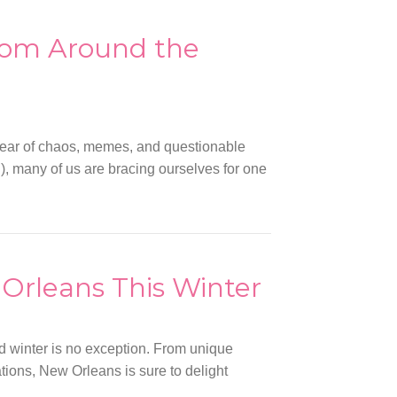
rom Around the
year of chaos, memes, and questionable
n), many of us are bracing ourselves for one
 Orleans This Winter
nd winter is no exception. From unique
ations, New Orleans is sure to delight