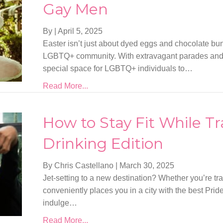
Gay Men
By
|
April 5, 2025
Easter isn’t just about dyed eggs and chocolate bunni
LGBTQ+ community. With extravagant parades and col
special space for LGBTQ+ individuals to…
Read More...
How to Stay Fit While Tr
Drinking Edition
By Chris Castellano
|
March 30, 2025
Jet-setting to a new destination? Whether you’re trave
conveniently places you in a city with the best Prid
indulge…
Read More...