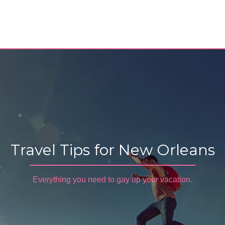
Travel Tips for New Orleans
Everything you need to gay up your vacation.