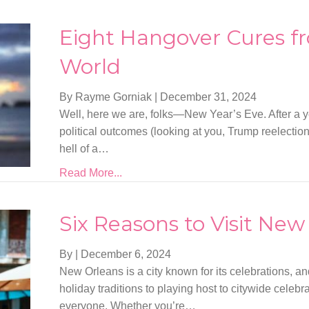
Eight Hangover Cures f
World
By Rayme Gorniak
|
December 31, 2024
Well, here we are, folks—New Year’s Eve. After a 
political outcomes (looking at you, Trump reelectio
hell of a…
Read More...
Six Reasons to Visit New
By
|
December 6, 2024
New Orleans is a city known for its celebrations, a
holiday traditions to playing host to citywide celebr
everyone. Whether you’re…