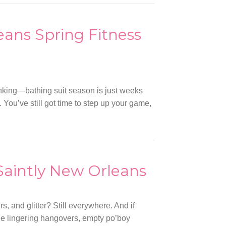
ans Spring Fitness
inking—bathing suit season is just weeks
 You’ve still got time to step up your game,
 Saintly New Orleans
, and glitter? Still everywhere. And if
the lingering hangovers, empty po’boy