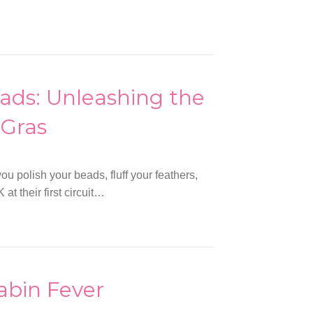
eads: Unleashing the
 Gras
ou polish your beads, fluff your feathers,
at their first circuit…
abin Fever