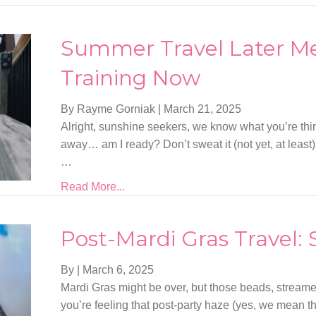
Summer Travel Later Me
Training Now
By Rayme Gorniak
|
March 21, 2025
Alright, sunshine seekers, we know what you’re th
away… am I ready? Don’t sweat it (not yet, at least).
…
Read More...
Post-Mardi Gras Travel:
By
|
March 6, 2025
Mardi Gras might be over, but those beads, streamers
you’re feeling that post-party haze (yes, we mean 