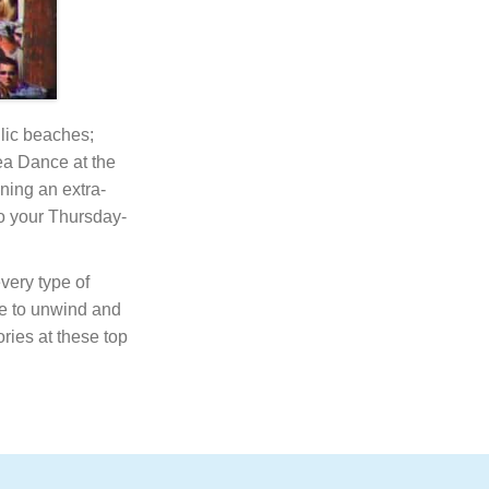
llic beaches;
Tea Dance at the
ning an extra-
o your Thursday-
very type of
one to unwind and
ies at these top