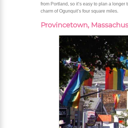
from Portland, so it’s easy to plan a longer
charm of Ogunquit’s four square miles.
Provincetown, Massachus