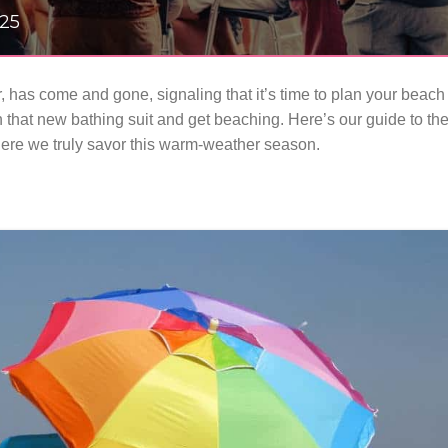
025
, has come and gone, signaling that it’s time to plan your beach
 that new bathing suit and get beaching. Here’s our guide to th
here we truly savor this warm-weather season.