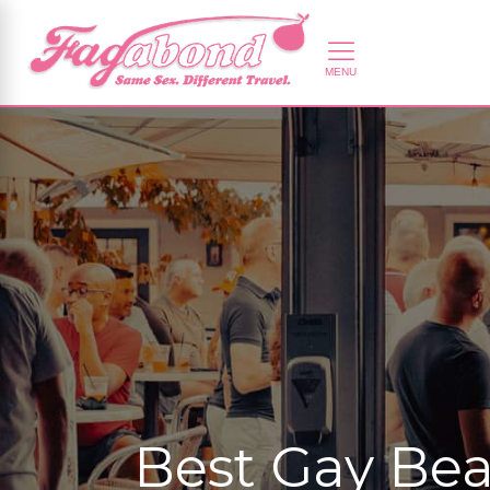
Best Gay Bea