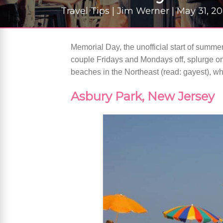
Travel Tips | Jim Werner | May 31, 2
Memorial Day, the unofficial start of summer
couple Fridays and Mondays off, splurge on
beaches in the Northeast (read: gayest), w
Asbury Park, New Jersey