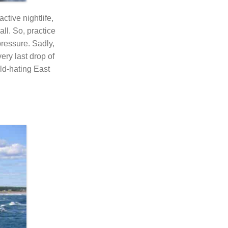
ctive nightlife,
ll. So, practice
pressure. Sadly,
ry last drop of
ld-hating East