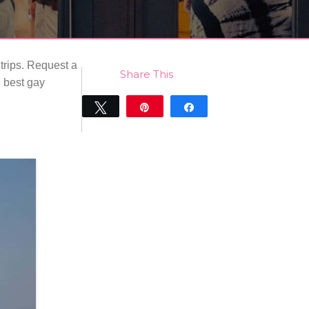
 trips. Request a
Share This
e best gay
Tweet
Pin
Share
0
SHARES