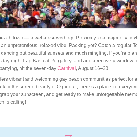
ach town — a well-deserved rep. Proximity to a major city; idy
d an unpretentious, relaxed vibe. Packing yet? Catch a regular 
 dancing but beautiful sunsets and much mingling. If you’re plan
sday-night Fag Bash at Purgatory, and add a recovery window t
 partying, hit the seven-day
Carnival
, August 16–23.
ffers vibrant and welcoming gay beach communities perfect for e
Park to the serene beauty of Ogunquit, there’s a place for every
grab your sunscreen, and get ready to make unforgettable memor
 is calling!