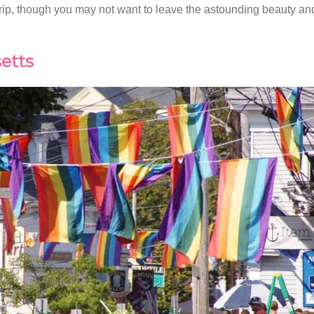
 trip, though you may not want to leave the astounding beauty and 
etts