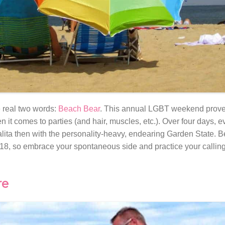
 real two words:
Beach Bear
. This annual LGBT weekend prove
it comes to parties (and hair, muscles, etc.). Over four days, e
salita then with the personality-heavy, endearing Garden State. B
8, so embrace your spontaneous side and practice your calling
re