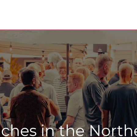
ches in the North