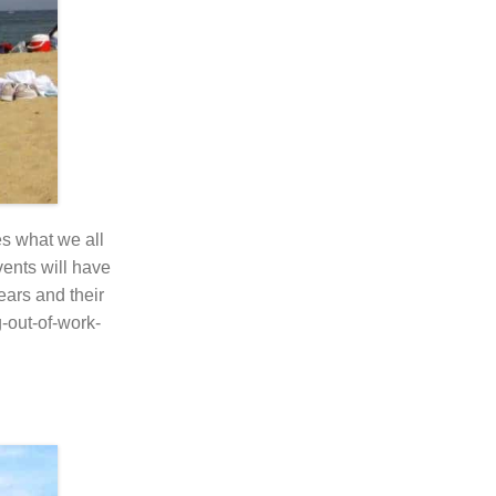
s what we all
vents will have
ears and their
-out-of-work-