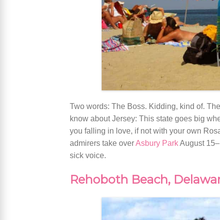
Two words: The Boss. Kidding, kind of. The
know about Jersey: This state goes big when 
you falling in love, if not with your own Ro
admirers take over
Asbury Park
August 15–1
sick voice.
Rehoboth Beach, Delawa