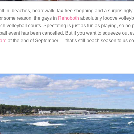
ll in: beaches, boardwalk, tax-free shopping and a surprisingly a
or some reason, the gays in
Rehoboth
absolutely looove volleyba
 volleyball courts. Spectating is just as fun as playing, so no 
ll event has been cancelled. But if you want to squeeze out eve
are
at the end of September — that’s still beach season to us co