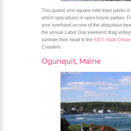
This quaint, one-square-mile town packs it a
which specializes in open house parties. F
your overhand on one of the ubiquitous beach
the annual Labor Day weekend drag volleyba
summer then head to the
AIDS Walk Delaw
Coasters.
Ogunquit, Maine