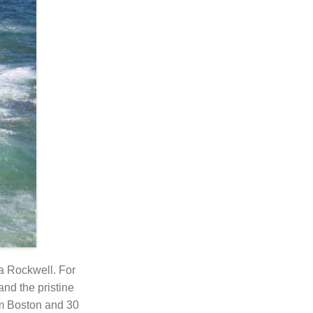
 a Rockwell. For
and the pristine
om Boston and 30