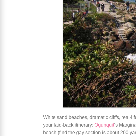
White sand beaches, dramatic cliffs, real-l
your laid-back itinerary:
Ogunquit
‘s Margina
beach (find the gay section is about 200 ya