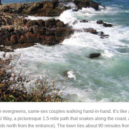
ife evergreens, same-sex couples walking hand-in-hand. It’s like
l Way, a picturesque 1.5-mile path that snakes along the coast, 
rds north from the entrance). The town lies about 90 minutes fr