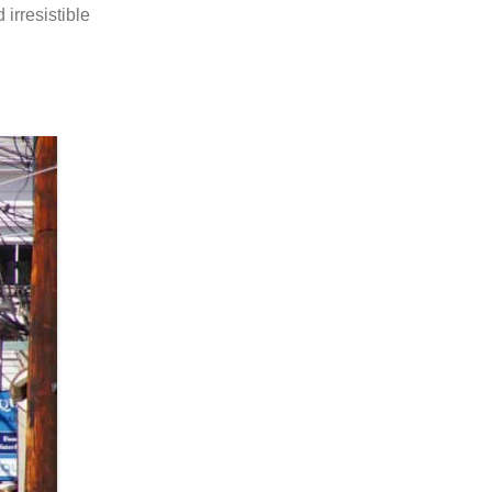
irresistible