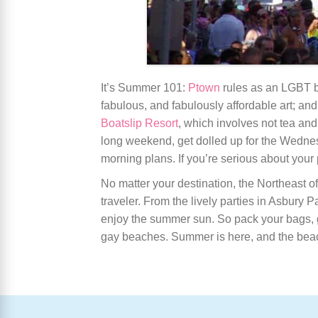
It’s Summer 101:
Ptown
rules as an LGBT be
fabulous, and fabulously affordable art; an
Boatslip Resort
, which involves not tea and
long weekend, get dolled up for the Wedne
morning plans. If you’re serious about your
No matter your destination, the Northeast o
traveler. From the lively parties in Asbury 
enjoy the summer sun. So pack your bags, 
gay beaches. Summer is here, and the beach