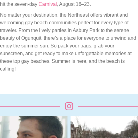
hit the seven-day
Carnival
, August 16–23.
No matter your destination, the Northeast offers vibrant and
welcoming gay beach communities perfect for every type of
traveler. From the lively parties in Asbury Park to the serene
beauty of Ogunquit, there’s a place for everyone to unwind and
enjoy the summer sun. So pack your bags, grab your
sunscreen, and get ready to make unforgettable memories at
these top gay beaches. Summer is here, and the beach is
calling!