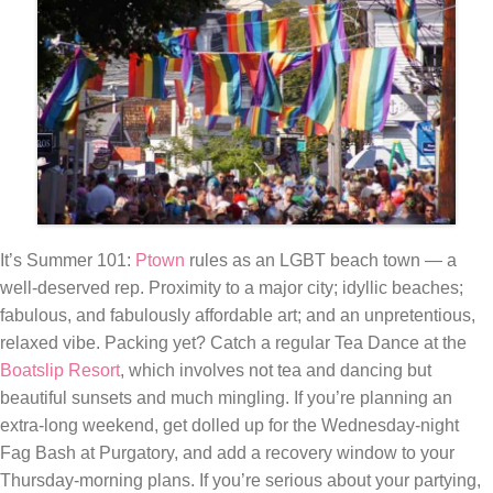
It’s Summer 101:
Ptown
rules as an LGBT beach town — a
well-deserved rep. Proximity to a major city; idyllic beaches;
fabulous, and fabulously affordable art; and an unpretentious,
relaxed vibe. Packing yet? Catch a regular Tea Dance at the
Boatslip Resort
, which involves not tea and dancing but
beautiful sunsets and much mingling. If you’re planning an
extra-long weekend, get dolled up for the Wednesday-night
Fag Bash at Purgatory, and add a recovery window to your
Thursday-morning plans. If you’re serious about your partying,