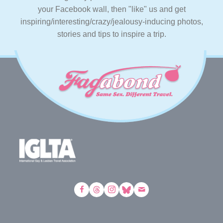
your Facebook wall, then "like" us and get
inspiring/interesting/crazy/jealousy-inducing photos,
stories and tips to inspire a trip.