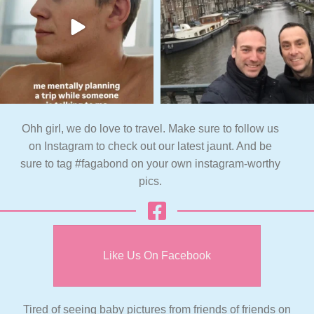
Ohh girl, we do love to travel. Make sure to follow us
on Instagram to check out our latest jaunt. And be
sure to tag #fagabond on your own instagram-worthy
pics.
Like Us On Facebook
Tired of seeing baby pictures from friends of friends on