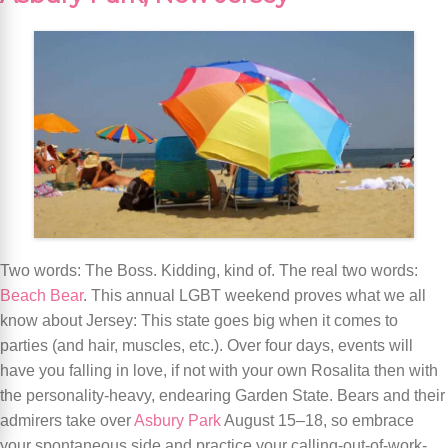
Two words: The Boss. Kidding, kind of. The real two words:
Beach Bear
. This annual LGBT weekend proves what we all
know about Jersey: This state goes big when it comes to
parties (and hair, muscles, etc.). Over four days, events will
have you falling in love, if not with your own Rosalita then with
the personality-heavy, endearing Garden State. Bears and their
admirers take over
Asbury Park
August 15–18, so embrace
your spontaneous side and practice your calling-out-of-work-