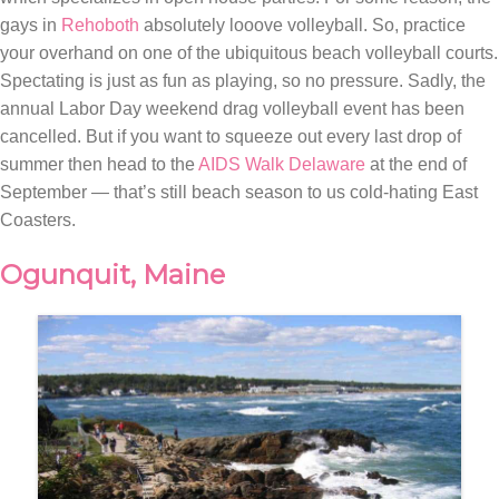
gays in
Rehoboth
absolutely looove volleyball. So, practice
your overhand on one of the ubiquitous beach volleyball courts.
Spectating is just as fun as playing, so no pressure. Sadly, the
annual Labor Day weekend drag volleyball event has been
cancelled. But if you want to squeeze out every last drop of
summer then head to the
AIDS Walk Delaware
at the end of
September — that’s still beach season to us cold-hating East
Coasters.
Ogunquit, Maine