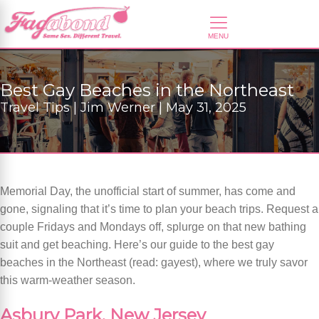
Best Gay Beaches in the Northeast
Travel Tips | Jim Werner | May 31, 2025
Memorial Day, the unofficial start of summer, has come and
gone, signaling that it’s time to plan your beach trips. Request a
couple Fridays and Mondays off, splurge on that new bathing
suit and get beaching. Here’s our guide to the best gay
beaches in the Northeast (read: gayest), where we truly savor
this warm-weather season.
Asbury Park, New Jersey