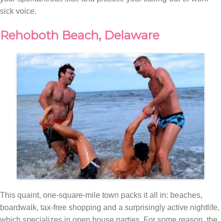
sick voice.
Rehoboth Beach, Delaware
This quaint, one-square-mile town packs it all in: beaches,
boardwalk, tax-free shopping and a surprisingly active nightlife,
which specializes in open house parties. For some reason, the