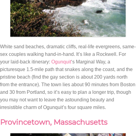
White sand beaches, dramatic cliffs, real-life evergreens, same-
sex couples walking hand-in-hand. It’s like a Rockwell. For
your laid-back itinerary:
Ogunquit
‘s Marginal Way, a
picturesque 1.5-mile path that snakes along the coast, and the
pristine beach (find the gay section is about 200 yards north
from the entrance). The town lies about 90 minutes from Boston
and 30 from Portland, so it’s easy to plan a longer trip, though
you may not want to leave the astounding beauty and
irresistible charm of Ogunquit’s four square miles.
Provincetown, Massachusetts