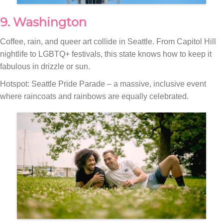
9. Washington
Coffee, rain, and queer art collide in Seattle. From Capitol Hill
nightlife to LGBTQ+ festivals, this state knows how to keep it
fabulous in drizzle or sun.
Hotspot: Seattle Pride Parade – a massive, inclusive event
where raincoats and rainbows are equally celebrated.