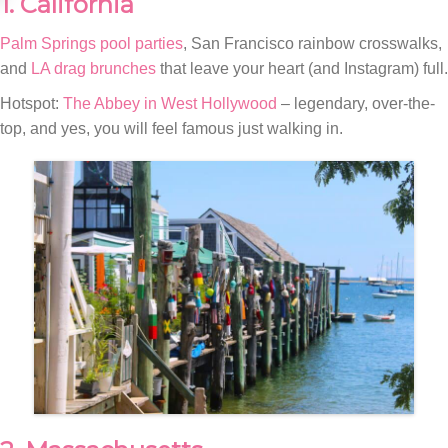
1. California
Palm Springs pool parties
, San Francisco rainbow crosswalks,
and
LA drag brunches
that leave your heart (and Instagram) full.
Hotspot:
The Abbey in West Hollywood
– legendary, over-the-
top, and yes, you will feel famous just walking in.