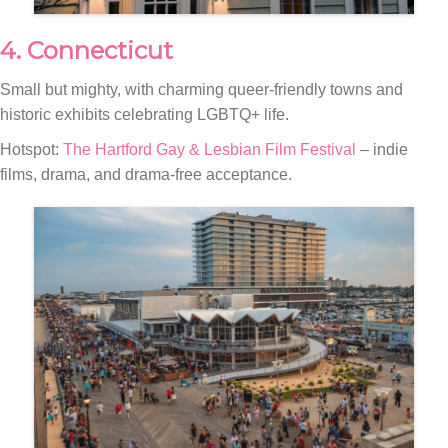
4. Connecticut
Small but mighty, with charming queer-friendly towns and
historic exhibits celebrating LGBTQ+ life.
Hotspot:
The Hartford Gay & Lesbian Film Festival
– indie
films, drama, and drama-free acceptance.