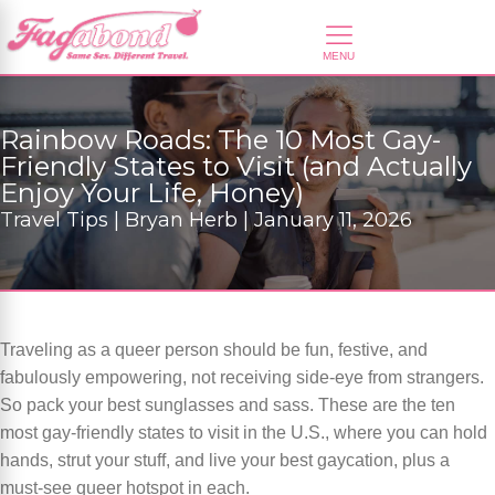
Rainbow Roads: The 10 Most Gay-
Friendly States to Visit (and Actually
Enjoy Your Life, Honey)
Travel Tips | Bryan Herb | January 11, 2026
Traveling as a queer person should be fun, festive, and
fabulously empowering, not receiving side-eye from strangers.
So pack your best sunglasses and sass. These are the ten
most gay-friendly states to visit in the U.S., where you can hold
hands, strut your stuff, and live your best gaycation, plus a
must-see queer hotspot in each.