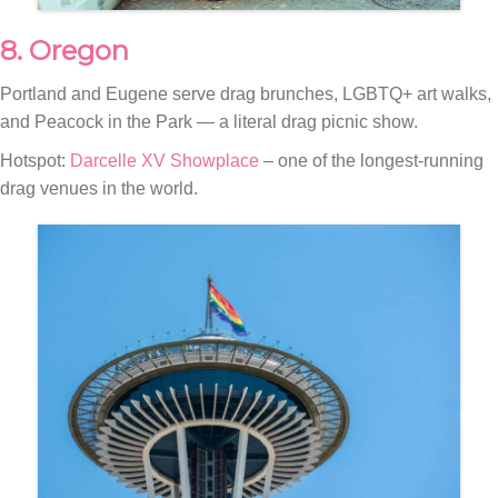
8. Oregon
Portland and Eugene serve drag brunches, LGBTQ+ art walks,
and Peacock in the Park — a literal drag picnic show.
Hotspot:
Darcelle XV Showplace
– one of the longest-running
drag venues in the world.