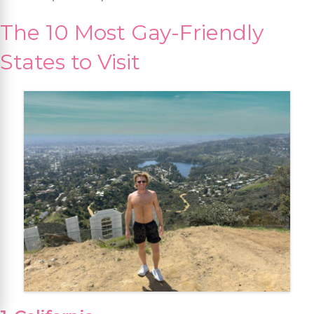
The 10 Most Gay-Friendly
States to Visit