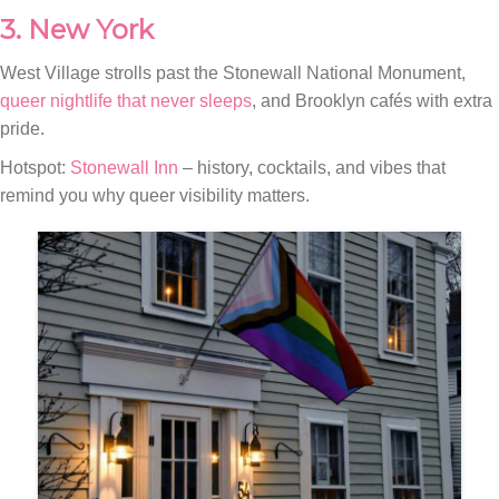
3. New York
West Village strolls past the Stonewall National Monument,
queer nightlife that never sleeps
, and Brooklyn cafés with extra
pride.
Hotspot:
Stonewall Inn
– history, cocktails, and vibes that
remind you why queer visibility matters.