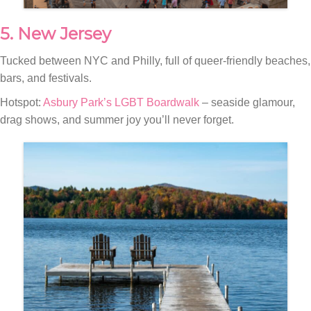
5. New Jersey
Tucked between NYC and Philly, full of queer-friendly beaches,
bars, and festivals.
Hotspot:
Asbury Park’s LGBT Boardwalk
– seaside glamour,
drag shows, and summer joy you’ll never forget.