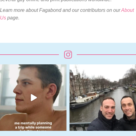
Learn more about Fagabond and our contributors on our
About
Us
page.