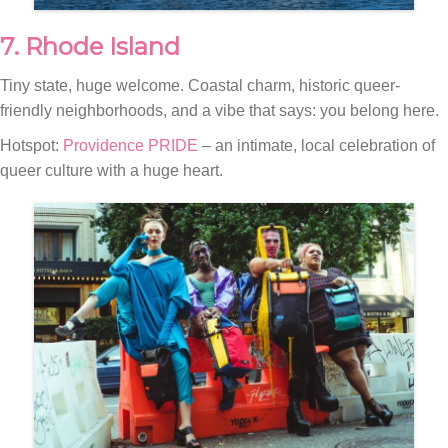
7. Rhode Island
Tiny state, huge welcome. Coastal charm, historic queer-
friendly neighborhoods, and a vibe that says: you belong here.
Hotspot:
Providence PRIDE
– an intimate, local celebration of
queer culture with a huge heart.