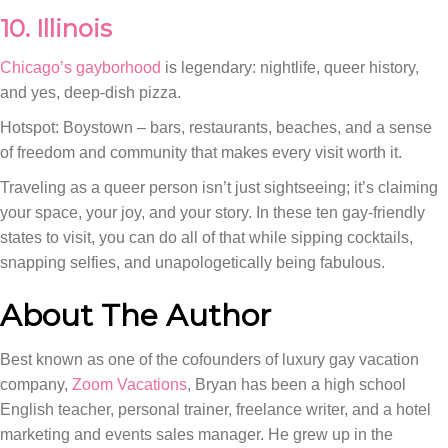
10. Illinois
Chicago’s gayborhood
is legendary: nightlife, queer history,
and yes, deep-dish pizza.
Hotspot: Boystown – bars, restaurants, beaches, and a sense
of freedom and community that makes every visit worth it.
Traveling as a queer person isn’t just sightseeing; it’s claiming
your space, your joy, and your story. In these ten gay-friendly
states to visit, you can do all of that while sipping cocktails,
snapping selfies, and unapologetically being fabulous.
About The Author
Best known as one of the cofounders of luxury gay vacation
company,
Zoom Vacations
, Bryan has been a high school
English teacher, personal trainer, freelance writer, and a hotel
marketing and events sales manager. He grew up in the