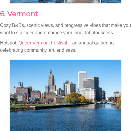
6. Vermont
Cozy B&Bs, scenic views, and progressive vibes that make you
want to sip cider and embrace your inner fabulousness.
Hotspot:
Queer Vermont Festival
– an annual gathering
celebrating community, art, and sass.