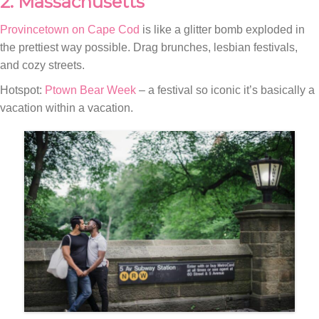
2. Massachusetts
Provincetown on Cape Cod
is like a glitter bomb exploded in
the prettiest way possible. Drag brunches, lesbian festivals,
and cozy streets.
Hotspot:
Ptown Bear Week
– a festival so iconic it’s basically a
vacation within a vacation.