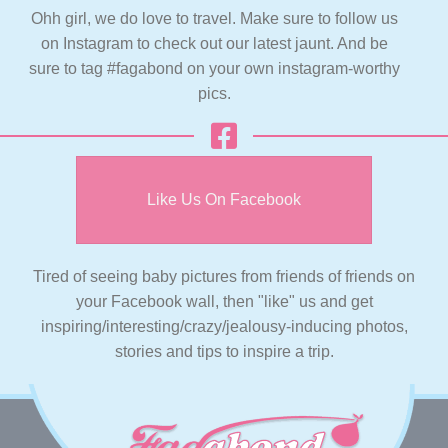
Ohh girl, we do love to travel. Make sure to follow us
on Instagram to check out our latest jaunt. And be
sure to tag #fagabond on your own instagram-worthy
pics.
Like Us On Facebook
Tired of seeing baby pictures from friends of friends on
your Facebook wall, then "like" us and get
inspiring/interesting/crazy/jealousy-inducing photos,
stories and tips to inspire a trip.