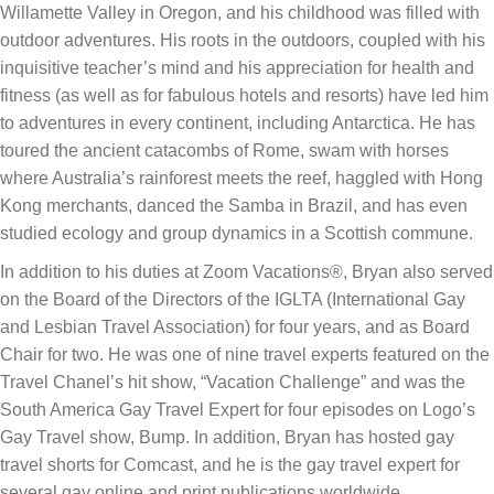
Willamette Valley in Oregon, and his childhood was filled with
outdoor adventures. His roots in the outdoors, coupled with his
inquisitive teacher’s mind and his appreciation for health and
fitness (as well as for fabulous hotels and resorts) have led him
to adventures in every continent, including Antarctica. He has
toured the ancient catacombs of Rome, swam with horses
where Australia’s rainforest meets the reef, haggled with Hong
Kong merchants, danced the Samba in Brazil, and has even
studied ecology and group dynamics in a Scottish commune.
In addition to his duties at Zoom Vacations®, Bryan also served
on the Board of the Directors of the IGLTA (International Gay
and Lesbian Travel Association) for four years, and as Board
Chair for two. He was one of nine travel experts featured on the
Travel Chanel’s hit show, “Vacation Challenge” and was the
South America Gay Travel Expert for four episodes on Logo’s
Gay Travel show, Bump. In addition, Bryan has hosted gay
travel shorts for Comcast, and he is the gay travel expert for
several gay online and print publications worldwide.