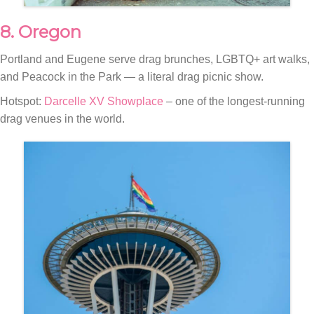
8. Oregon
Portland and Eugene serve drag brunches, LGBTQ+ art walks,
and Peacock in the Park — a literal drag picnic show.
Hotspot:
Darcelle XV Showplace
– one of the longest-running
drag venues in the world.