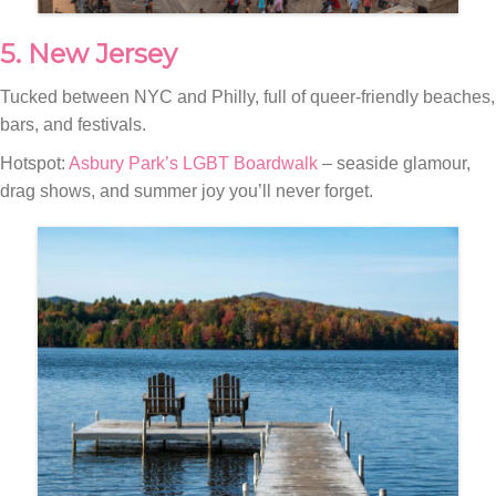
5. New Jersey
Tucked between NYC and Philly, full of queer-friendly beaches,
bars, and festivals.
Hotspot:
Asbury Park’s LGBT Boardwalk
– seaside glamour,
drag shows, and summer joy you’ll never forget.