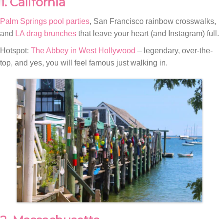
1. California
Palm Springs pool parties
, San Francisco rainbow crosswalks,
and
LA drag brunches
that leave your heart (and Instagram) full.
Hotspot:
The Abbey in West Hollywood
– legendary, over-the-
top, and yes, you will feel famous just walking in.