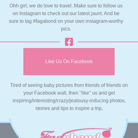
Ohh girl, we do love to travel. Make sure to follow us
on Instagram to check out our latest jaunt. And be
sure to tag #fagabond on your own instagram-worthy
pics.
Like Us On Facebook
Tired of seeing baby pictures from friends of friends on
your Facebook wall, then "like" us and get
inspiring/interesting/crazy/jealousy-inducing photos,
stories and tips to inspire a trip.