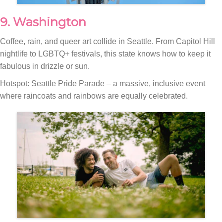
9. Washington
Coffee, rain, and queer art collide in Seattle. From Capitol Hill
nightlife to LGBTQ+ festivals, this state knows how to keep it
fabulous in drizzle or sun.
Hotspot: Seattle Pride Parade – a massive, inclusive event
where raincoats and rainbows are equally celebrated.