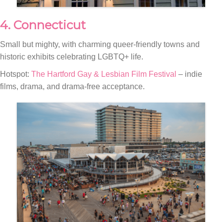
4. Connecticut
Small but mighty, with charming queer-friendly towns and
historic exhibits celebrating LGBTQ+ life.
Hotspot:
The Hartford Gay & Lesbian Film Festival
– indie
films, drama, and drama-free acceptance.