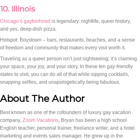
10. Illinois
Chicago’s gayborhood
is legendary: nightlife, queer history,
and yes, deep-dish pizza.
Hotspot: Boystown – bars, restaurants, beaches, and a sense
of freedom and community that makes every visit worth it.
Traveling as a queer person isn’t just sightseeing; it’s claiming
your space, your joy, and your story. In these ten gay-friendly
states to visit, you can do all of that while sipping cocktails,
snapping selfies, and unapologetically being fabulous.
About The Author
Best known as one of the cofounders of luxury gay vacation
company,
Zoom Vacations
, Bryan has been a high school
English teacher, personal trainer, freelance writer, and a hotel
marketing and events sales manager. He grew up in the