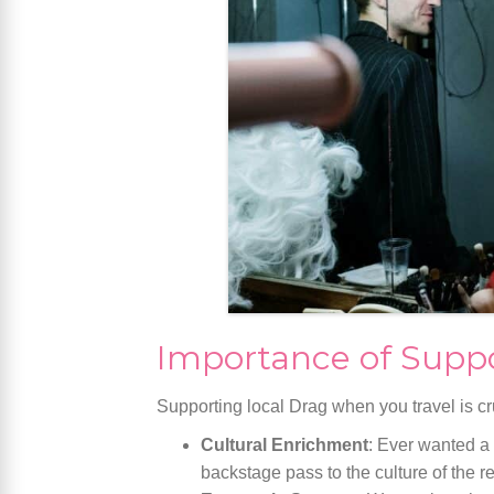
Importance of Suppo
Supporting local Drag when you travel is cr
Cultural Enrichment
: Ever wanted a
backstage pass to the culture of the r