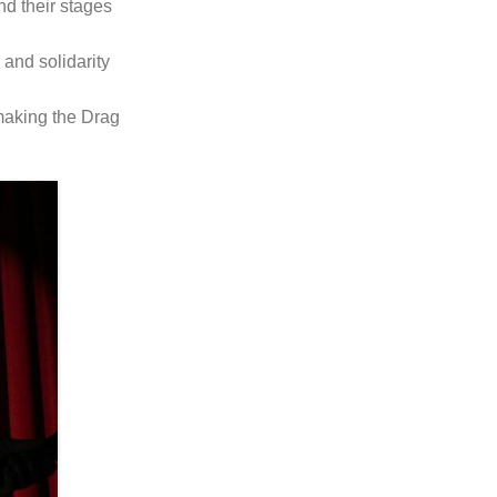
nd their stages
 and solidarity
 making the Drag