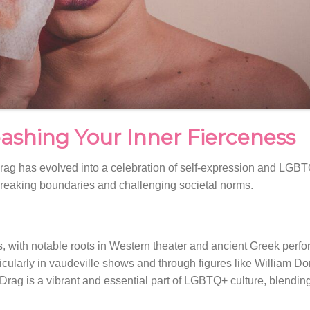
ashing Your Inner Fierceness
 Drag has evolved into a celebration of self-expression and LGBTQ
t breaking boundaries and challenging societal norms.
s, with notable roots in Western theater and ancient Greek perfo
ticularly in vaudeville shows and through figures like William 
 Drag is a vibrant and essential part of LGBTQ+ culture, blendi