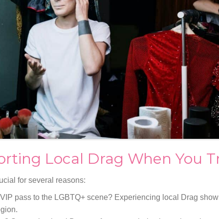
rting Local Drag When You Tr
ucial for several reasons:
 VIP pass to the LGBTQ+ scene? Experiencing local Drag show
egion.