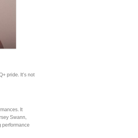
+ pride. It’s not
rmances. It
Dorsey Swann,
ng performance