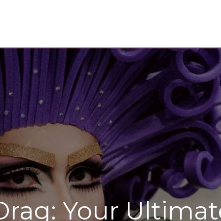
Drag: Your Ultimat