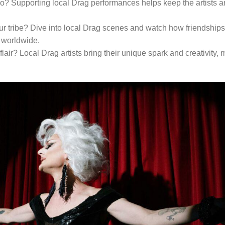
ro? Supporting local Drag performances helps keep the artists a
our tribe? Dive into local Drag scenes and watch how friendships
 worldwide.
lair? Local Drag artists bring their unique spark and creativity,