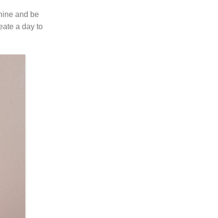
shine and be
eate a day to