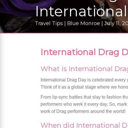
Internationa
Travel Tips | Blue Monroe | July 11, 2
International Drag D
What is International Dr
International Drag Day is celebrated every y
Think of it as a global stage where we hono
From lip-sync battles that slay to fashion tha
performers who werk it every day. So, mark y
work of Drag performers around the world!
When did International D