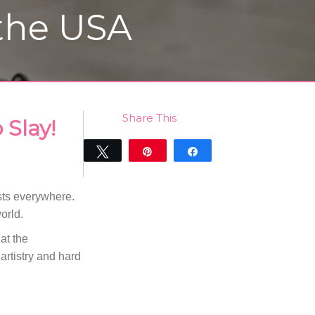
 the USA
Share This
 Slay!
Tweet
Pin
Share
0
SHARES
ists everywhere.
orld.
 at the
artistry and hard