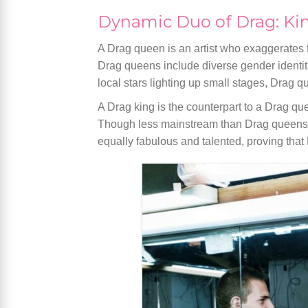
Dynamic Duo of Drag: Ki
A Drag queen is an artist who exaggerates f
Drag queens include diverse gender identiti
local stars lighting up small stages, Drag q
A Drag king is the counterpart to a Drag qu
Though less mainstream than Drag queens, D
equally fabulous and talented, proving that 