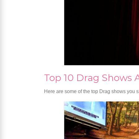
Top 10 Drag Shows 
Here are some of the top Drag shows you s