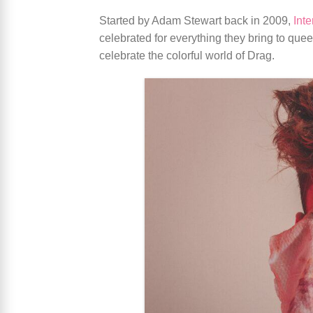
Started by Adam Stewart back in 2009,
Int
celebrated for everything they bring to quee
celebrate the colorful world of Drag.