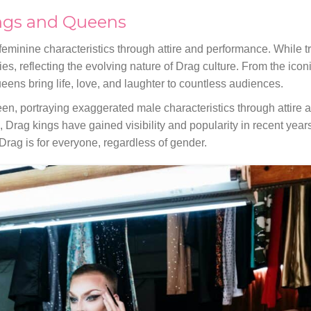
ngs and Queens
eminine characteristics through attire and performance. While tr
es, reflecting the evolving nature of Drag culture. From the ico
ueens bring life, love, and laughter to countless audiences.
een, portraying exaggerated male characteristics through attire
rag kings have gained visibility and popularity in recent year
Drag is for everyone, regardless of gender.