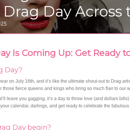
l Drag Day Across
025
ay Is Coming Up: Get Ready to
ag Day?
ear on July 16th, and it’s like the ultimate shout-out to Drag art
r those fierce queens and kings who bring so much flair to our w
t’ll leave you gagging, it’s a day to throw love (and dollars bills)
our calendar, darlings, and get ready to celebrate the fabulous 
rag Day begin?