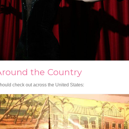
Around the Country
hould check out across the United States: