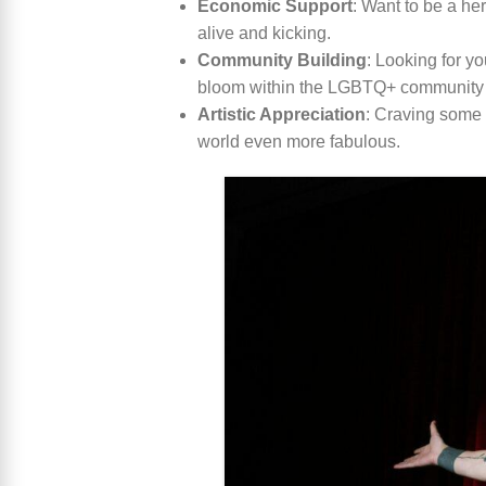
Economic Support
: Want to be a he
alive and kicking.
Community Building
: Looking for y
bloom within the LGBTQ+ community
Artistic Appreciation
: Craving some f
world even more fabulous.