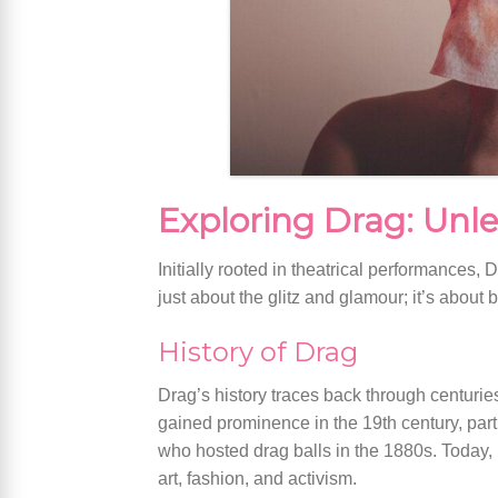
Exploring Drag: Unle
Initially rooted in theatrical performances,
just about the glitz and glamour; it’s abou
History of Drag
Drag’s history traces back through centurie
gained prominence in the 19th century, par
who hosted drag balls in the 1880s. Today,
art, fashion, and activism.