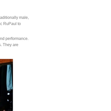
aditionally male,
nic RuPaul to
 and performance.
s. They are