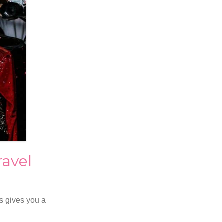
avel
s gives you a