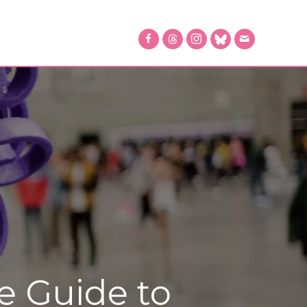
e Guide to