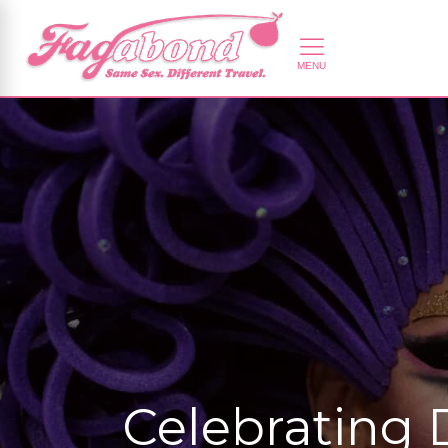
Celebrating 