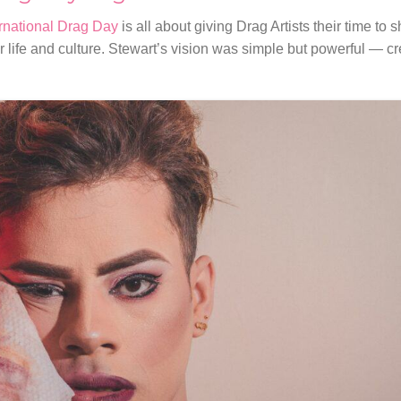
ernational Drag Day
is all about giving Drag Artists their time to 
r life and culture. Stewart’s vision was simple but powerful — cr