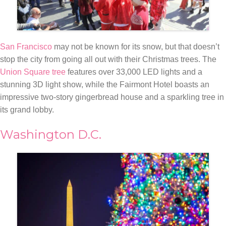
San Francisco
may not be known for its snow, but that doesn’t
stop the city from going all out with their Christmas trees. The
Union Square tree
features over 33,000 LED lights and a
stunning 3D light show, while the Fairmont Hotel boasts an
impressive two-story gingerbread house and a sparkling tree in
its grand lobby.
Washington D.C.