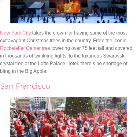
New York City
takes the crown for having some of the most
extravagant Christmas trees in the country. From the iconic
Rockefeller Center tree
towering over 75 feet tall and covered
in thousands of twinkling lights, to the luxurious Swarovski
crystal tree at the Lotte Palace Hotel, there’s no shortage of
bling in the Big Apple.
San Francisco