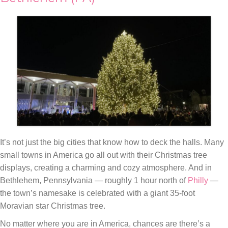
It’s not just the big cities that know how to deck the halls. Many
small towns in America go all out with their Christmas tree
displays, creating a charming and cozy atmosphere. And in
Bethlehem, Pennsylvania — roughly 1 hour north of
Philly
—
the town’s namesake is celebrated with a giant 35-foot
Moravian star Christmas tree.
No matter where you are in America, chances are there’s a