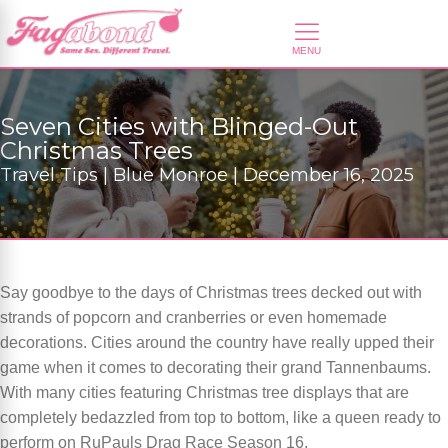
Seven Cities with Blinged-Out
Christmas Trees
Travel Tips | Blue Monroe | December 16, 2025
Say goodbye to the days of Christmas trees decked out with
strands of popcorn and cranberries or even homemade
decorations. Cities around the country have really upped their
game when it comes to decorating their grand Tannenbaums.
With many cities featuring Christmas tree displays that are
completely bedazzled from top to bottom, like a queen ready to
perform on RuPauls Drag Race Season 16.