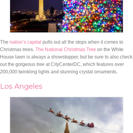
The
nation’s capital
pulls out all the stops when it comes to
Christmas trees.
The National Christmas Tree
on the White
House lawn is always a showstopper, but be sure to also check
out the gorgeous tree at CityCenterDC, which features over
200,000 twinkling lights and stunning crystal ornaments.
Los Angeles