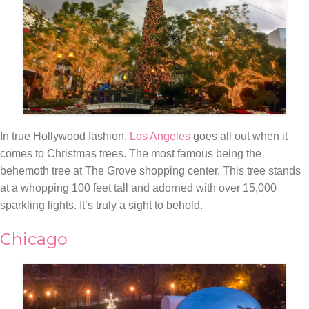
In true Hollywood fashion,
Los Angeles
goes all out when it
comes to Christmas trees. The most famous being the
behemoth tree at The Grove shopping center. This tree stands
at a whopping 100 feet tall and adorned with over 15,000
sparkling lights. It’s truly a sight to behold.
Chicago