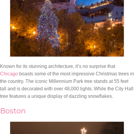
Known for its stunning architecture, it’s no surprise that
Chicago
boasts some of the most impressive Christmas trees in
the country. The iconic Millennium Park tree stands at 55 feet
tall and is decorated with over 48,000 lights. While the City Hall
tree features a unique display of dazzling snowflakes.
Boston