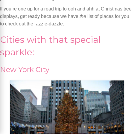
If you’re one up for a road trip to ooh and ahh at Christmas tree
displays, get ready because we have
the
list of places for you
to check out the razzle-dazzle.
Cities with that special
sparkle:
New York City