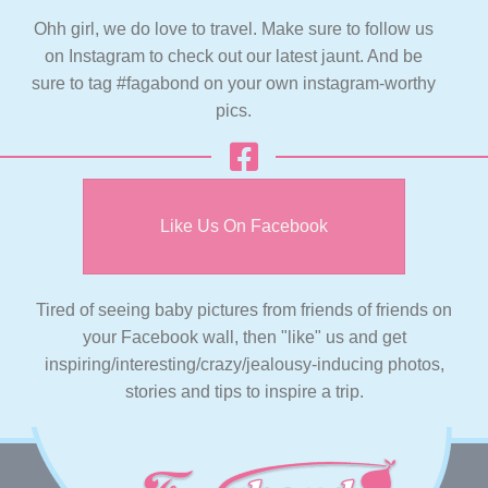
Ohh girl, we do love to travel. Make sure to follow us
on Instagram to check out our latest jaunt. And be
sure to tag #fagabond on your own instagram-worthy
pics.
Like Us On Facebook
Tired of seeing baby pictures from friends of friends on
your Facebook wall, then "like" us and get
inspiring/interesting/crazy/jealousy-inducing photos,
stories and tips to inspire a trip.