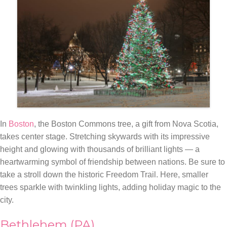
In
Boston
, the Boston Commons tree, a gift from Nova Scotia,
takes center stage. Stretching skywards with its impressive
height and glowing with thousands of brilliant lights — a
heartwarming symbol of friendship between nations. Be sure to
take a stroll down the historic Freedom Trail. Here, smaller
trees sparkle with twinkling lights, adding holiday magic to the
city.
Bethlehem (PA)