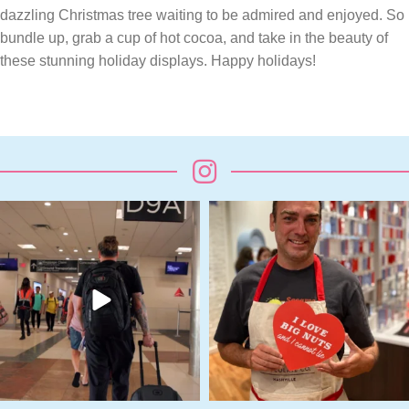
dazzling Christmas tree waiting to be admired and enjoyed. So
bundle up, grab a cup of hot cocoa, and take in the beauty of
these stunning holiday displays. Happy holidays!