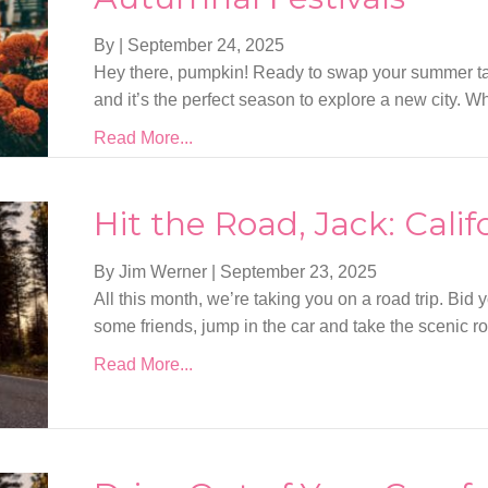
By
|
September 24, 2025
Hey there, pumpkin! Ready to swap your summer tan
and it’s the perfect season to explore a new city. 
Read More...
Hit the Road, Jack: Calif
By Jim Werner
|
September 23, 2025
All this month, we’re taking you on a road trip. Bid 
some friends, jump in the car and take the scenic ro
Read More...