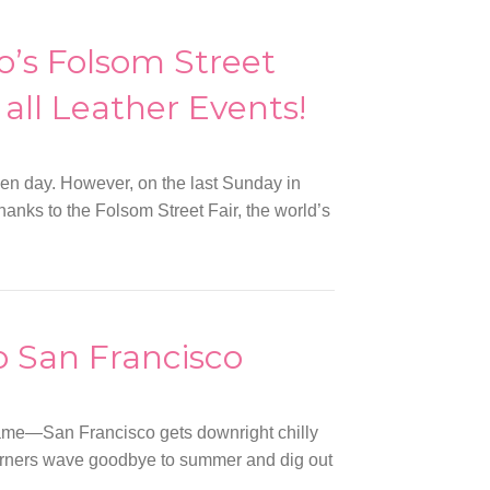
o’s Folsom Street
all Leather Events!
ven day. However, on the last Sunday in
thanks to the Folsom Street Fair, the world’s
o San Francisco
fame—San Francisco gets downright chilly
terners wave goodbye to summer and dig out