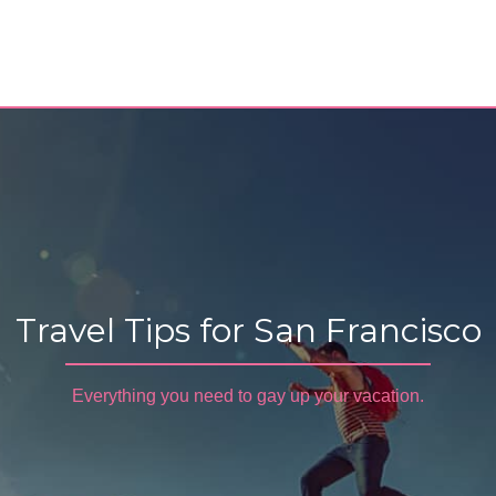
Travel Tips for San Francisco
Everything you need to gay up your vacation.