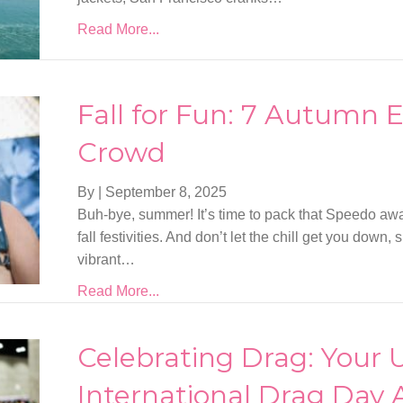
Read More...
Fall for Fun: 7 Autumn E
Crowd
By
|
September 8, 2025
Buh-bye, summer! It’s time to pack that Speedo a
fall festivities. And don’t let the chill get you down
vibrant…
Read More...
Celebrating Drag: Your 
International Drag Day 