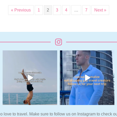
« Previous
1
2
3
4
…
7
Next »
o love to travel. Make sure to follow us on Instagram to check ou