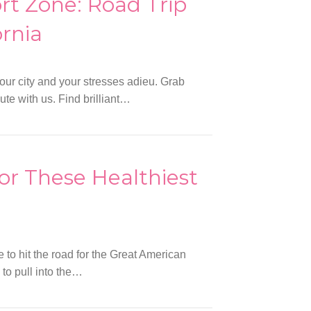
rt Zone: Road Trip
rnia
your city and your stresses adieu. Grab
ute with us. Find brilliant…
or These Healthiest
e to hit the road for the Great American
 to pull into the…