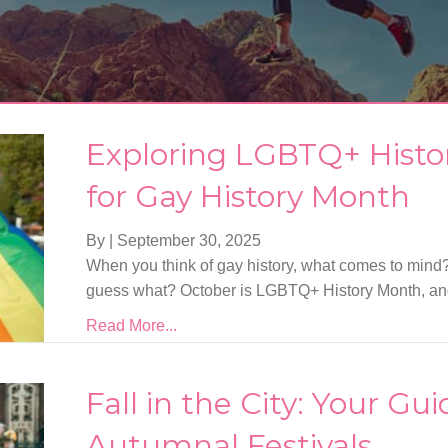
Exploring LGBTQ+ History
for Gay History Month
By
|
September 30, 2025
When you think of gay history, what comes to mind?
guess what? October is LGBTQ+ History Month, and i
Read More...
Fall in the City: Your Gu
Autumnal Festivals