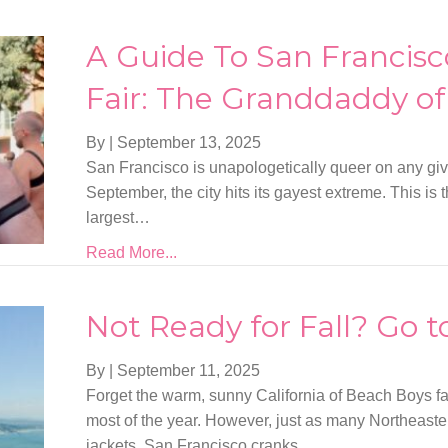
A Guide To San Francisc
Fair: The Granddaddy of 
By
|
September 13, 2025
San Francisco is unapologetically queer on any gi
September, the city hits its gayest extreme. This is 
largest…
Read More...
Not Ready for Fall? Go t
By
|
September 11, 2025
Forget the warm, sunny California of Beach Boys 
most of the year. However, just as many Northeas
jackets, San Francisco cranks…