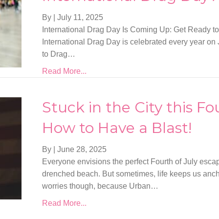
By
|
July 11, 2025
International Drag Day Is Coming Up: Get Ready to
International Drag Day is celebrated every year on Ju
to Drag…
Read More...
Stuck in the City this Fo
How to Have a Blast!
By
|
June 28, 2025
Everyone envisions the perfect Fourth of July esca
drenched beach. But sometimes, life keeps us ancho
worries though, because Urban…
Read More...