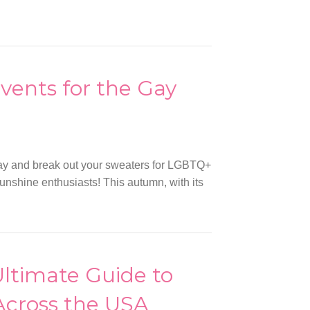
vents for the Gay
way and break out your sweaters for LGBTQ+
, sunshine enthusiasts! This autumn, with its
Ultimate Guide to
Across the USA