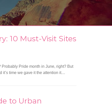
: 10 Must-Visit Sites
 Probably Pride month in June, right? But
t’s time we gave it the attention it…
ide to Urban