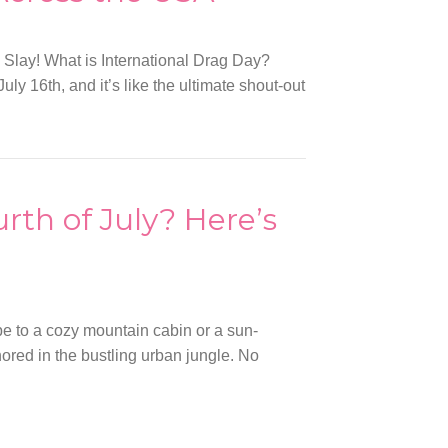
 Slay! What is International Drag Day?
ly 16th, and it’s like the ultimate shout-out
urth of July? Here’s
pe to a cozy mountain cabin or a sun-
red in the bustling urban jungle. No