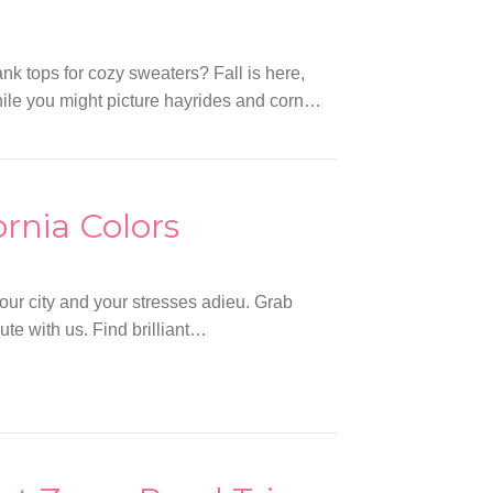
k tops for cozy sweaters? Fall is here,
While you might picture hayrides and corn…
ornia Colors
your city and your stresses adieu. Grab
ute with us. Find brilliant…