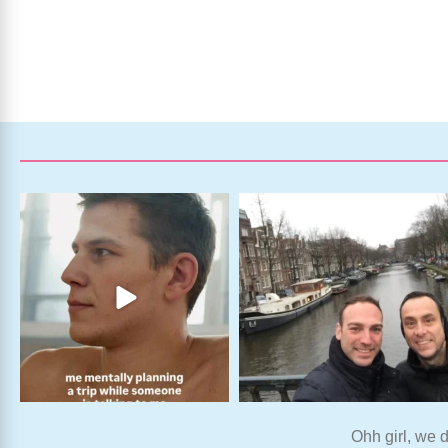
Ohh girl, we d