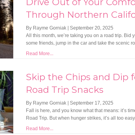
Drive Out of Your Comfo
Through Northern Califo
By Rayme Gorniak
|
September 20, 2025
All this month, we’re taking you on a road trip. Bid 
some friends, jump in the car and take the scenic ro
Read More...
Skip the Chips and Dip f
Road Trip Snacks
By Rayme Gorniak
|
September 17, 2025
Fall is here, and you know what that means: it’s tim
Road Trip. But when hunger strikes, it’s all too easy
Read More...