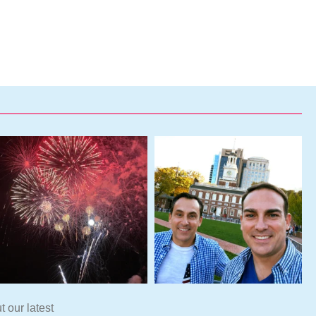
t our latest