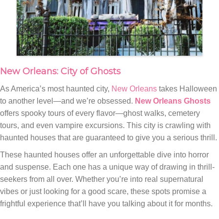
New Orleans: City of Ghosts
As America’s most haunted city,
New Orleans
takes Halloween
to another level—and we’re obsessed.
New Orleans Ghosts
offers spooky tours of every flavor—ghost walks, cemetery
tours, and even vampire excursions. This city is crawling with
haunted houses that are guaranteed to give you a serious thrill.
These haunted houses offer an unforgettable dive into horror
and suspense. Each one has a unique way of drawing in thrill-
seekers from all over. Whether you’re into real supernatural
vibes or just looking for a good scare, these spots promise a
frightful experience that’ll have you talking about it for months.