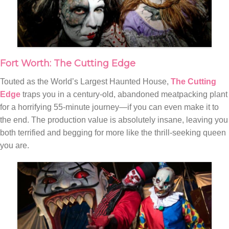
Fort Worth: The Cutting Edge
Touted as the World’s Largest Haunted House,
The Cutting
Edge
traps you in a century-old, abandoned meatpacking plant
for a horrifying 55-minute journey—if you can even make it to
the end. The production value is absolutely insane, leaving you
both terrified and begging for more like the thrill-seeking queen
you are.