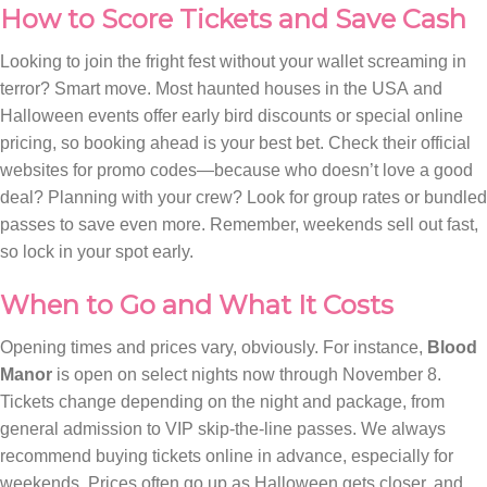
How to Score Tickets and Save Cash
Looking to join the fright fest without your wallet screaming in
terror? Smart move. Most haunted houses in the USA and
Halloween events offer early bird discounts or special online
pricing, so booking ahead is your best bet. Check their official
websites for promo codes—because who doesn’t love a good
deal? Planning with your crew? Look for group rates or bundled
passes to save even more. Remember, weekends sell out fast,
so lock in your spot early.
When to Go and What It Costs
Opening times and prices vary, obviously. For instance,
Blood
Manor
is open on select nights now through November 8.
Tickets change depending on the night and package, from
general admission to VIP skip-the-line passes. We always
recommend buying tickets online in advance, especially for
weekends. Prices often go up as Halloween gets closer, and