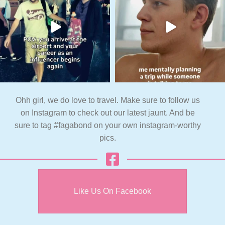
Ohh girl, we do love to travel. Make sure to follow us
on Instagram to check out our latest jaunt. And be
sure to tag #fagabond on your own instagram-worthy
pics.
Like Us On Facebook