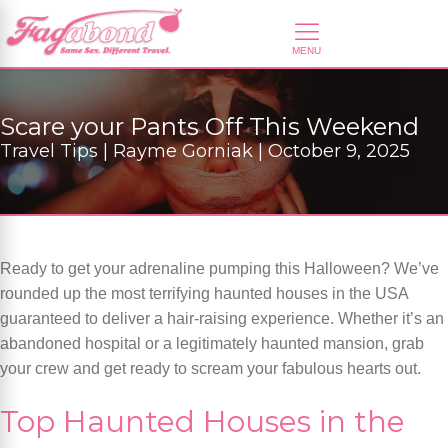
Scare your Pants Off This Weekend
Travel Tips | Rayme Gorniak | October 9, 2025
Ready to get your adrenaline pumping this Halloween? We’ve
rounded up the most terrifying haunted houses in the USA
guaranteed to deliver a hair-raising experience. Whether it’s an
abandoned hospital or a legitimately haunted mansion, grab
your crew and get ready to scream your fabulous hearts out.
Top Haunted Houses in the