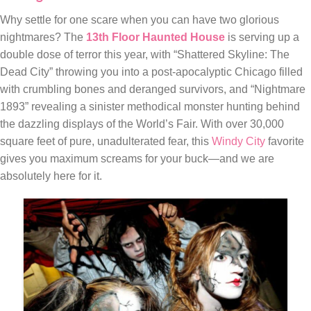
Why settle for one scare when you can have two glorious
nightmares? The
13th Floor Haunted House
is serving up a
double dose of terror this year, with “Shattered Skyline: The
Dead City” throwing you into a post-apocalyptic Chicago filled
with crumbling bones and deranged survivors, and “Nightmare
1893” revealing a sinister methodical monster hunting behind
the dazzling displays of the World’s Fair. With over 30,000
square feet of pure, unadulterated fear, this
Windy City
favorite
gives you maximum screams for your buck—and we are
absolutely here for it.