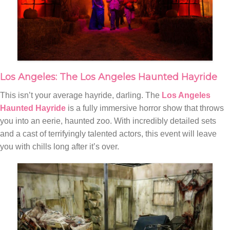
Los Angeles: The Los Angeles Haunted Hayride
This isn’t your average hayride, darling. The
Los Angeles
Haunted Hayride
is a fully immersive horror show that throws
you into an eerie, haunted zoo. With incredibly detailed sets
and a cast of terrifyingly talented actors, this event will leave
you with chills long after it’s over.