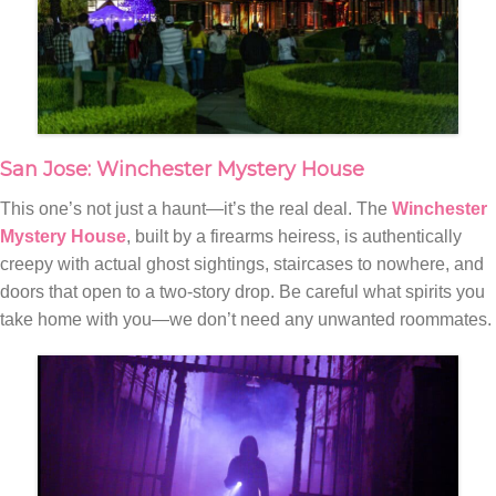
San Jose: Winchester Mystery House
This one’s not just a haunt—it’s the real deal. The
Winchester
Mystery House
, built by a firearms heiress, is authentically
creepy with actual ghost sightings, staircases to nowhere, and
doors that open to a two-story drop. Be careful what spirits you
take home with you—we don’t need any unwanted roommates.