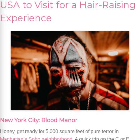
USA to Visit for a Hair-Raising
Experience
New York City: Blood Manor
Honey, get ready for 5,000 square feet of pure terror in
Manhattan’s Soho neighborhood
. A quick trip on the C or E