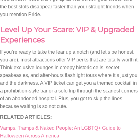
the best slots disappear faster than your straight friends when
you mention Pride.
Level Up Your Scare: VIP & Upgraded
Experiences
If you’re ready to take the fear up a notch (and let’s be honest,
you are), most attractions offer VIP perks that are totally worth it.
Think exclusive lounges in creepy historic cells, secret
speakeasies, and after-hours flashlight tours where it’s just you
and the darkness. A VIP ticket can get you a themed cocktail in
a prohibition-style bar or a solo trip through the scariest corners
of an abandoned hospital. Plus, you get to skip the lines—
because waiting is so not cute.
RELATED ARTICLES:
Vamps, Tramps & Naked People: An LGBTQ+ Guide to
Halloween Across America