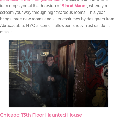
train drops you at the doorstep of
Blood Manor
, where you’ll
scream your way through nightmareous rooms. This year
brings three new rooms and killer costumes by designers from
Abracadabra, NYC’s iconic Halloween shop. Trust us, don’t
miss it.
Chicago: 13th Floor Haunted House