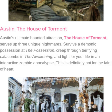
Austin: The House of Torment
Austin’s ultimate haunted attraction,
The House of Torment
,
serves up three unique nightmares. Survive a demonic
possession at
The Possession
, creep through terrifying
catacombs in
The Awakening
, and fight for your life in an
interactive zombie apocalypse. This is definitely not for the faint
of heart.