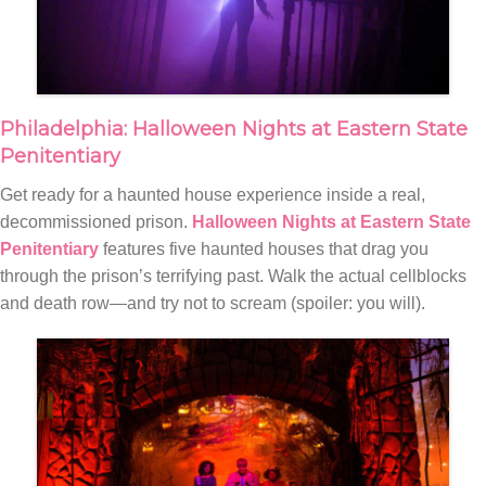
Philadelphia: Halloween Nights at Eastern State
Penitentiary
Get ready for a haunted house experience inside a real,
decommissioned prison.
Halloween Nights at Eastern State
Penitentiary
features five haunted houses that drag you
through the prison’s terrifying past. Walk the actual cellblocks
and death row—and try not to scream (spoiler: you will).