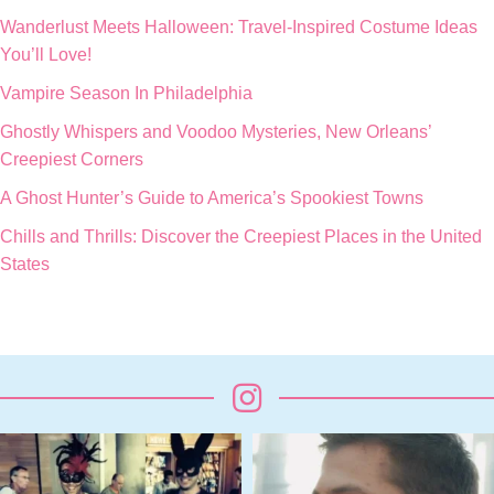
Wanderlust Meets Halloween: Travel-Inspired Costume Ideas
You’ll Love!
Vampire Season In Philadelphia
Ghostly Whispers and Voodoo Mysteries, New Orleans’
Creepiest Corners
A Ghost Hunter’s Guide to America’s Spookiest Towns
Chills and Thrills: Discover the Creepiest Places in the United
States