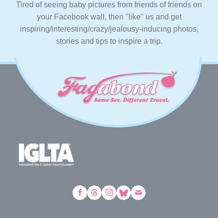
Tired of seeing baby pictures from friends of friends on
your Facebook wall, then "like" us and get
inspiring/interesting/crazy/jealousy-inducing photos,
stories and tips to inspire a trip.