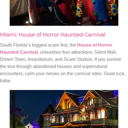
Miami: House of Horror Haunted Carnival
South Florida’s biggest scare fest, the
House of Horror
Haunted Carnival
, unleashes four attractions: Silent Mall,
Drown Town, Insanitorium, and Scare Studios. If you survive
the tour through abandoned houses and supernatural
encounters, calm your nerves on the carnival rides. Good luck,
babe.